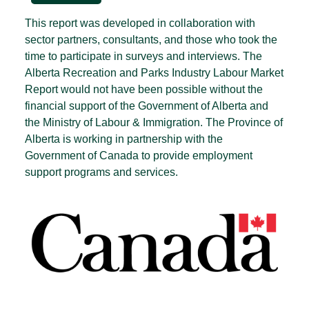
This report was developed in collaboration with
sector partners, consultants, and those who took the
time to participate in surveys and interviews. The
Alberta Recreation and Parks Industry Labour Market
Report would not have been possible without the
financial support of the Government of Alberta and
the Ministry of Labour & Immigration. The Province of
Alberta is working in partnership with the
Government of Canada to provide employment
support programs and services.