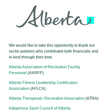
We would like to take this opportunity to thank our
sector partners who contributed both financially and
in-kind through their time.
Alberta Association of Recreation Facility
Personnel
(AARFP)
Alberta Fitness Leadership Certification
Association
(AFLCA)
Alberta Therapeutic Recreation Association
(ATRA)
Indigenous Sport Council of Alberta