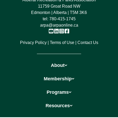
11759 Groat Road NW
Edmonton | Alberta | T5M 3K6
tel:
780-415-1745
arpa@arpaonline.ca
Privacy Policy
Terms of Use
Contact Us
About
Membership
Programs
Resources