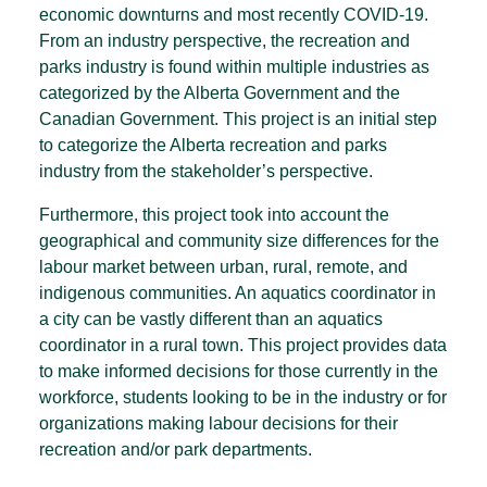
economic downturns and most recently COVID-19.
From an industry perspective, the recreation and
parks industry is found within multiple industries as
categorized by the Alberta Government and the
Canadian Government. This project is an initial step
to categorize the Alberta recreation and parks
industry from the stakeholder’s perspective.
Furthermore, this project took into account the
geographical and community size differences for the
labour market between urban, rural, remote, and
indigenous communities. An aquatics coordinator in
a city can be vastly different than an aquatics
coordinator in a rural town. This project provides data
to make informed decisions for those currently in the
workforce, students looking to be in the industry or for
organizations making labour decisions for their
recreation and/or park departments.