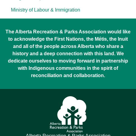
Ministry of Labour & Immigration
The Alberta Recreation & Parks Association would like
to acknowledge the First Nations, the Métis, the Inuit
and all of the people across Alberta who share a
history and a deep connection with this land. We
dedicate ourselves to moving forward in partnership
with Indigenous communities in the spirit of
reconciliation and collaboration.
Alberta Recreation & Parks Association