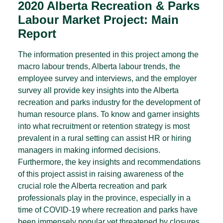
2020 Alberta Recreation & Parks
Labour Market Project: Main
Report
The information presented in this project among the
macro labour trends, Alberta labour trends, the
employee survey and interviews, and the employer
survey all provide key insights into the Alberta
recreation and parks industry for the development of
human resource plans. To know and garner insights
into what recruitment or retention strategy is most
prevalent in a rural setting can assist HR or hiring
managers in making informed decisions.
Furthermore, the key insights and recommendations
of this project assist in raising awareness of the
crucial role the Alberta recreation and park
professionals play in the province, especially in a
time of COVID-19 where recreation and parks have
been immensely popular yet threatened by closures