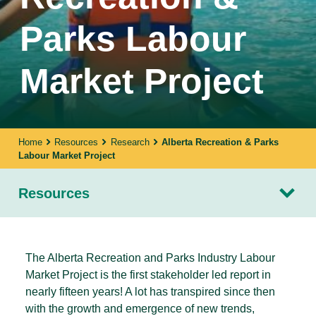
Parks Labour
Market Project
Home
Resources
Research
Alberta Recreation & Parks
Labour Market Project
Resources
The Alberta Recreation and Parks Industry Labour
Market Project is the first stakeholder led report in
nearly fifteen years! A lot has transpired since then
with the growth and emergence of new trends,