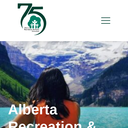
Alberta
Recreation &