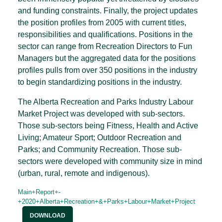
and funding constraints. Finally, the project updates
the position profiles from 2005 with current titles,
responsibilities and qualifications. Positions in the
sector can range from Recreation Directors to Fun
Managers but the aggregated data for the positions
profiles pulls from over 350 positions in the industry
to begin standardizing positions in the industry.
The Alberta Recreation and Parks Industry Labour
Market Project was developed with sub-sectors.
Those sub-sectors being Fitness, Health and Active
Living; Amateur Sport; Outdoor Recreation and
Parks; and Community Recreation. Those sub-
sectors were developed with community size in mind
(urban, rural, remote and indigenous).
Main+Report+-
+2020+Alberta+Recreation+&+Parks+Labour+Market+Project
DOWNLOAD