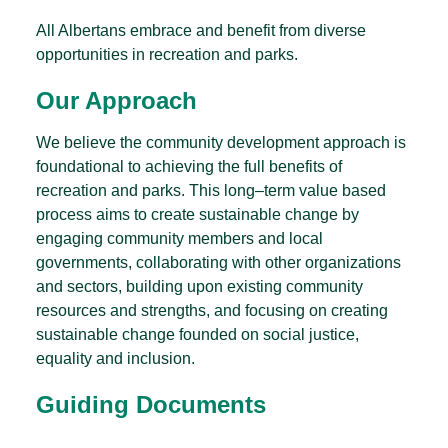
All Albertans embrace and benefit from diverse
opportunities in recreation and parks.
Our Approach
We believe the community development approach is
foundational to achieving the full benefits of
recreation and parks. This long–term value based
process aims to create sustainable change by
engaging community members and local
governments, collaborating with other organizations
and sectors, building upon existing community
resources and strengths, and focusing on creating
sustainable change founded on social justice,
equality and inclusion.
Guiding Documents