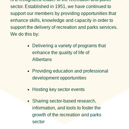
sector. Established in 1951, we have continued to
support our members by providing opportunities that
enhance skills, knowledge and capacity in order to
support the delivery of recreation and parks services.
We do this by:
Delivering a variety of programs that
enhance the quality of life of
Albertans
Providing education and professional
development opportunities
Hosting key sector events
Sharing sector-based research,
information, and tools to foster the
growth of the recreation and parks
sector