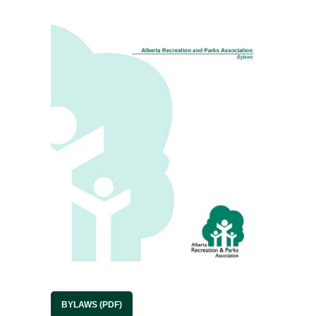
BYLAWS (PDF)