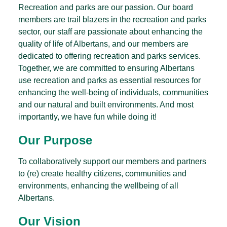
Recreation and parks are our passion. Our board
members are trail blazers in the recreation and parks
sector, our staff are passionate about enhancing the
quality of life of Albertans, and our members are
dedicated to offering recreation and parks services.
Together, we are committed to ensuring Albertans
use recreation and parks as essential resources for
enhancing the well-being of individuals, communities
and our natural and built environments. And most
importantly, we have fun while doing it!
Our Purpose
To collaboratively support our members and partners
to (re) create healthy citizens, communities and
environments, enhancing the wellbeing of all
Albertans.
Our Vision