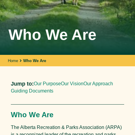
Who We Are
Home
Who We Are
Jump to:
Our Purpose
Our Vision
Our Approach
Guiding Documents
Who We Are
The Alberta Recreation & Parks Association (ARPA)
is a recognized leader of the recreation and parks