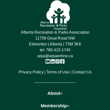
Alberta Recreation & Parks Association
11759 Groat Road NW
Edmonton | Alberta | T5M 3K6
tel:
780-415-1745
arpa@arpaonline.ca
Privacy Policy
Terms of Use
Contact Us
About
Membership