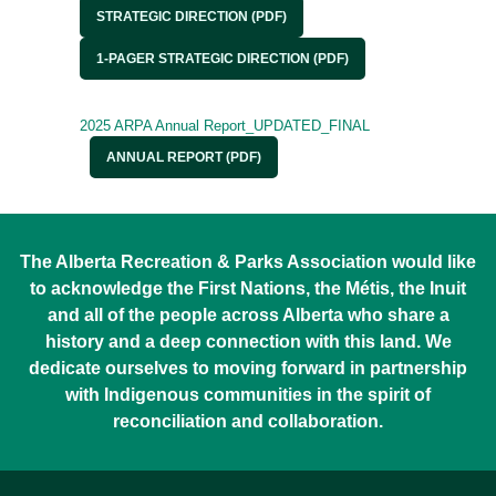
STRATEGIC DIRECTION (PDF)
1-PAGER STRATEGIC DIRECTION (PDF)
2025 ARPA Annual Report_UPDATED_FINAL
ANNUAL REPORT (PDF)
The Alberta Recreation & Parks Association would like
to acknowledge the First Nations, the Métis, the Inuit
and all of the people across Alberta who share a
history and a deep connection with this land. We
dedicate ourselves to moving forward in partnership
with Indigenous communities in the spirit of
reconciliation and collaboration.