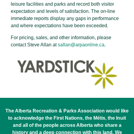
leisure facilities and parks and record both visitor
expectation and levels of satisfaction. The on-line
immediate reports display any gaps in performance
and where expectations have been exceeded.
For pricing, sales, and other information, please
contact Steve Allan at
sallan@arpaonline.ca
.
The Alberta Recreation & Parks Association would like
to acknowledge the First Nations, the Métis, the Inuit
and all of the people across Alberta who share a
history and a deep connection with this land. We