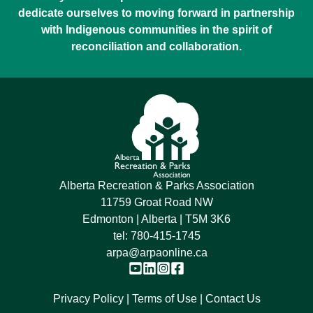
dedicate ourselves to moving forward in partnership
with Indigenous communities in the spirit of
reconciliation and collaboration.
Alberta Recreation & Parks Association
11759 Groat Road NW
Edmonton | Alberta | T5M 3K6
tel:
780-415-1745
arpa@arpaonline.ca
Privacy Policy
Terms of Use
Contact Us