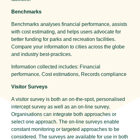
Benchmarks
Benchmarks analyses financial performance, assists
with cost estimating, and helps users advocate for
better funding for parks and recreation facilities.
Compare your information to cities across the globe
and industry best-practices.
Information collected includes: Financial
performance, Cost estimations, Records compliance
Visitor Surveys
A visitor survey is both an on-the-spot, personalised
intercept survey as well as an on-line survey.
Organisations can integrate both approaches or
select one approach. The on-line surveys enable
constant monitoring or targeted approaches to be
considered. The surveys are available for use in both