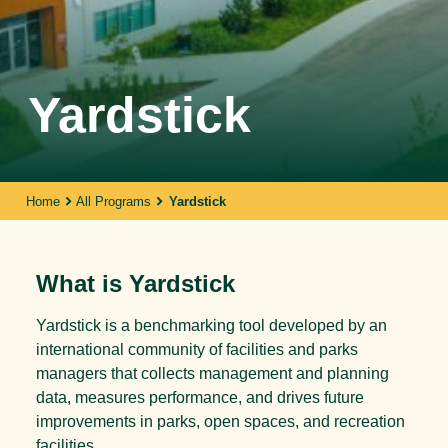
Yardstick
Home
All Programs
Yardstick
What is Yardstick
Yardstick is a benchmarking tool developed by an
international community of facilities and parks
managers that collects management and planning
data, measures performance, and drives future
improvements in parks, open spaces, and recreation
facilities.