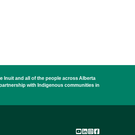
 Inuit and all of the people across Alberta
 partnership with Indigenous communities in