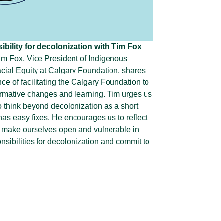
bility for decolonization with Tim Fox
Tim Fox, Vice President of Indigenous
cial Equity at Calgary Foundation, shares
nce of facilitating the Calgary Foundation to
ormative changes and learning. Tim urges us
o think beyond decolonization as a short
 has easy fixes. He encourages us to reflect
 make ourselves open and vulnerable in
nsibilities for decolonization and commit to