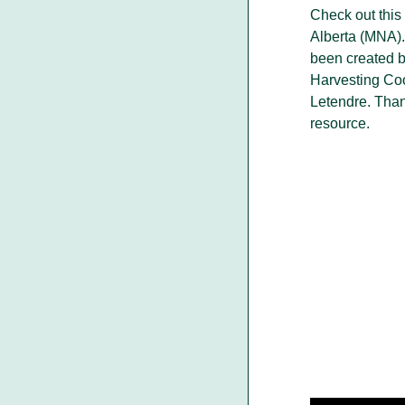
Check out this
Alberta (MNA).
been created 
Harvesting Coo
Letendre. Than
resource.