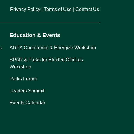
Privacy Policy
Terms of Use
Contact Us
Education & Events
s
ARPA Conference & Energize Workshop
SPAR & Parks for Elected Officials
Workshop
Parks Forum
Leaders Summit
Events Calendar