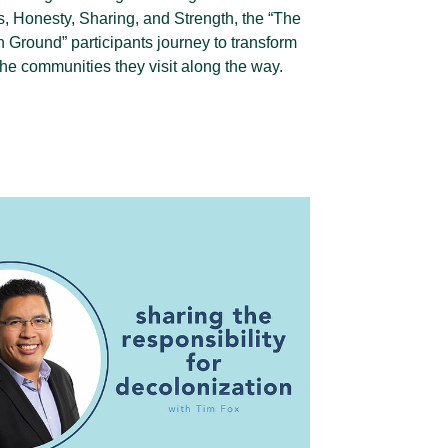
, Honesty, Sharing, and Strength, the “The
Ground” participants journey to transform
he communities they visit along the way.