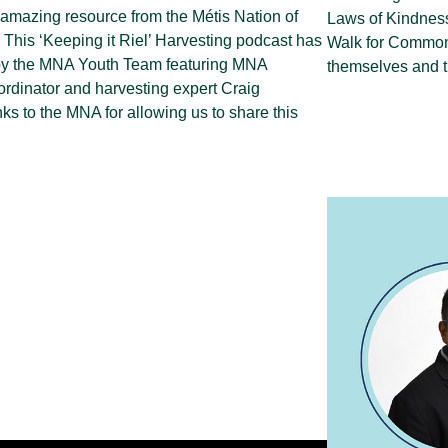
 amazing resource from the Métis Nation of
Laws of Kindness
 This ‘Keeping it Riel’ Harvesting podcast has
Walk for Common 
by the MNA Youth Team featuring MNA
themselves and t
rdinator and harvesting expert Craig
ks to the MNA for allowing us to share this