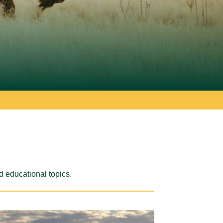
d educational topics.