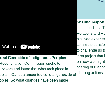
Sharing responsi
In this podcast, 
Relations and Ra
his lived experie
commit to transf
to challenge us t
term project that
ural Genocide of Indigenous Peoples
on how we might
 Reconciliation Commission spoke to
sharing our respo
urvivors and found that what took place in
life-long actions.
hools in Canada amounted cultural genocide of
oples. So what changes have been made