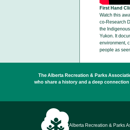
First Hand Cl
Watch this awa
co-Research Di
the Indigenous
Yukon. It docu
environment, cu
people as seen
The Alberta Recreation & Parks Association
who share a history and a deep connection 
Alberta Recreation & Parks A