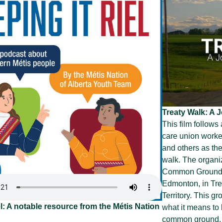
Treaty Walk: A
This film follows
care union worker
and others as th
walk. The organiz
Common Ground”, 
Edmonton, in Trea
Territory. This g
l: A notable resource from the Métis Nation
what it means to 
common ground. T