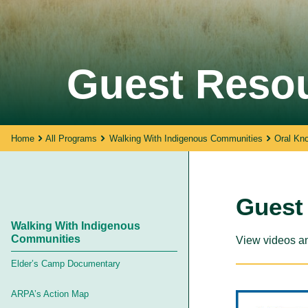
Walking With Indigenous
Guest Reso
Communities
Through our actions, we demonstrate ou
dedication to moving forward in
partnership with Indigenous communities
in the spirit of reconciliation &
Home
All Programs
Walking With Indigenous Communities
Oral Kn
collaboration.
Guest
Walking With Indigenous
Communities
View videos an
Elder’s Camp Documentary
ARPA’s Action Map