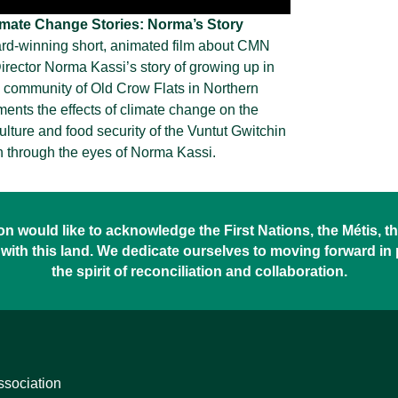
imate Change Stories: Norma’s Story
rd-winning short, animated film about CMN
rector Norma Kassi’s story of growing up in
 community of Old Crow Flats in Northern
ments the effects of climate change on the
lture and food security of the Vuntut Gwitchin
 through the eyes of Norma Kassi.
 would like to acknowledge the First Nations, the Métis, the
with this land. We dedicate ourselves to moving forward in
the spirit of reconciliation and collaboration.
ssociation