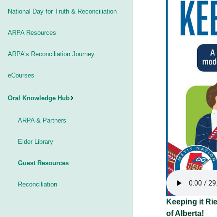
National Day for Truth & Reconciliation
ARPA Resources
ARPA’s Reconciliation Journey
eCourses
Oral Knowledge Hub
ARPA & Partners
Elder Library
Guest Resources
Reconciliation
Keeping it Rie
of Alberta!