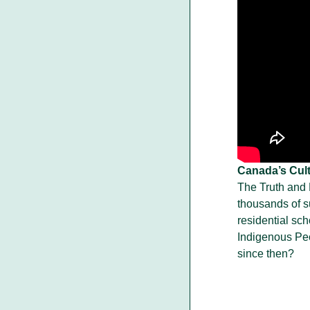
Canada’s Cult
The Truth and
thousands of s
residential sc
Indigenous Pe
since then?