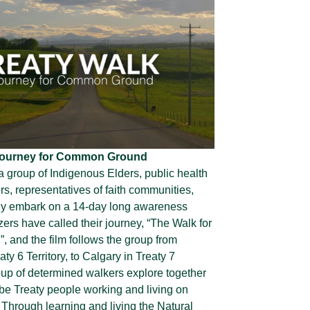
 Journey for Common Ground
 a group of Indigenous Elders, public health
s, representatives of faith communities,
ey embark on a 14-day long awareness
ers have called their journey, “The Walk for
and the film follows the group from
ty 6 Territory, to Calgary in Treaty 7
roup of determined walkers explore together
be Treaty people working and living on
hrough learning and living the Natural