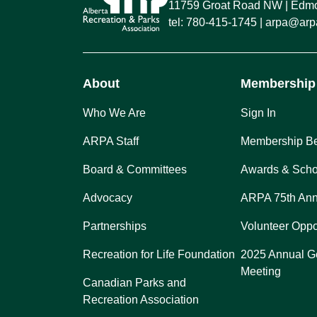
11759 Groat Road NW
Edmon
tel:
780-415-1745
arpa@arpa
About
Membership
Who We Are
Sign In
ARPA Staff
Membership Be
Board & Committees
Awards & Scho
Advocacy
ARPA 75th Ann
Partnerships
Volunteer Oppo
Recreation for Life Foundation
2025 Annual G
Meeting
Canadian Parks and
Recreation Association