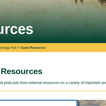
SPARC Alberta
urces
SPARC Alberta envisions all children
and youth have access to quality,
r
inclusive, community-based sport
opportunities, grounded in positive youth
development.
owledge Hub
Guest Resources
 Resources
d podcasts from external resources on a variety of important an