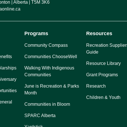
ton | Alberta | T5M 3K6
online.ca
Programs
Resources
Community Compass
Recreation Supplier
Guide
nefits
Communities ChooseWell
Resource Library
larships
Walking With Indigenous
Communities
Grant Programs
iversary
June is Recreation & Parks
Research
rtunities
Month
Children & Youth
eneral
Communities in Bloom
SPARC Alberta
Yardstick