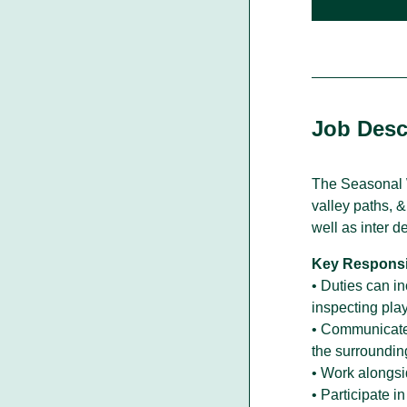
Walking With Indigenous
Communities
Job Desc
Through our actions, we demonstrate ou
dedication to moving forward in
partnership with Indigenous communities
in the spirit of reconciliation &
The Seasonal W
collaboration.
valley paths, 
well as inter d
Key Responsib
• Duties can in
inspecting pla
• Communicate e
the surroundin
• Work alongsi
• Participate 