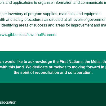
ools and applications to organize information and communicate inf
roper inventory of program supplies, materials, and equipment.
alth and safety procedures as directed at all levels of governmen
 identifying areas of success and areas for improvement and ma
/www.gibbons.ca/town-hall/careers
 would like to acknowledge the First Nations, the Métis, the
with this land. We dedicate ourselves to moving forward in
the spirit of reconciliation and collaboration.
ssociation