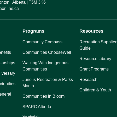
ton | Alberta | T5M 3K6
online.ca
Programs
Resources
Community Compass
Recreation Supplier
Guide
nefits
Communities ChooseWell
Resource Library
larships
Walking With Indigenous
Communities
Grant Programs
iversary
June is Recreation & Parks
Research
rtunities
Month
Children & Youth
eneral
Communities in Bloom
SPARC Alberta