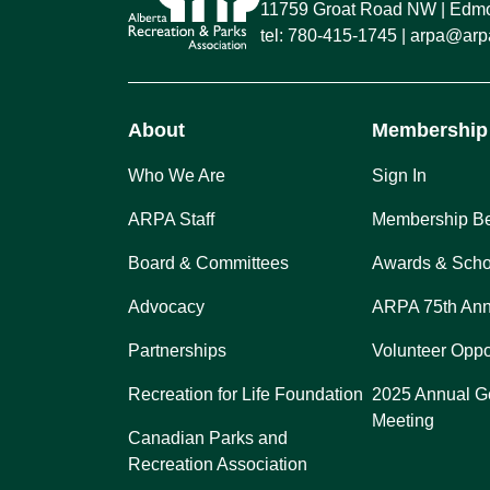
11759 Groat Road NW
Edmon
tel:
780-415-1745
arpa@arpa
About
Membership
Who We Are
Sign In
ARPA Staff
Membership Be
Board & Committees
Awards & Scho
Advocacy
ARPA 75th Ann
Partnerships
Volunteer Oppo
Recreation for Life Foundation
2025 Annual G
Meeting
Canadian Parks and
Recreation Association