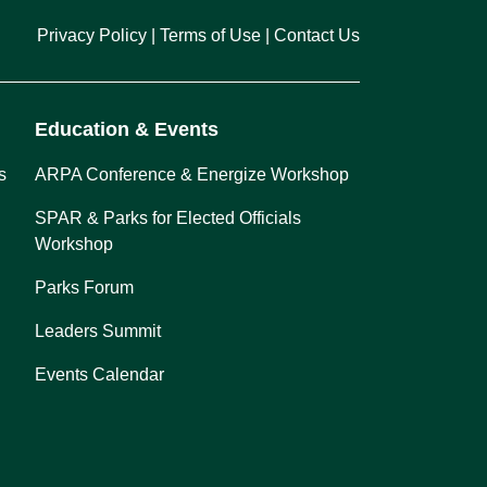
Privacy Policy
Terms of Use
Contact Us
Education & Events
s
ARPA Conference & Energize Workshop
SPAR & Parks for Elected Officials
Workshop
Parks Forum
Leaders Summit
Events Calendar