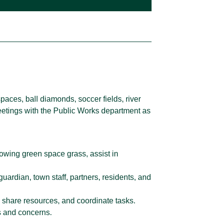
aces, ball diamonds, soccer fields, river
meetings with the Public Works department as
mowing green space grass, assist in
uardian, town staff, partners, residents, and
 share resources, and coordinate tasks.
s and concerns.