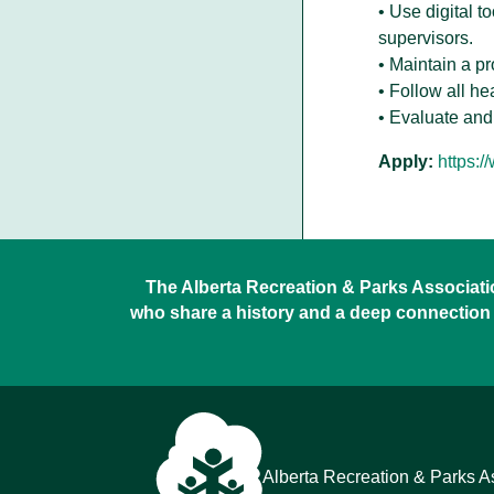
• Use digital t
supervisors.
• Maintain a p
• Follow all he
• Evaluate and
Apply:
https:/
The Alberta Recreation & Parks Association
who share a history and a deep connection 
Alberta Recreation & Parks A