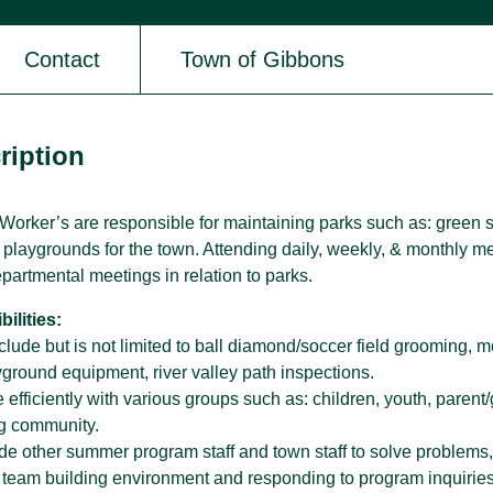
Contact
Town of Gibbons
SPARC Alberta
SPARC Alberta envisions all children
and youth have access to quality,
ription
r
inclusive, community-based sport
opportunities, grounded in positive youth
development.
orker’s are responsible for maintaining parks such as: green sp
& playgrounds for the town. Attending daily, weekly, & monthly 
epartmental meetings in relation to parks.
ilities:
clude but is not limited to ball diamond/soccer field grooming, 
yground equipment, river valley path inspections.
fficiently with various groups such as: children, youth, parent/g
g community.
de other summer program staff and town staff to solve problems,
in team building environment and responding to program inquirie