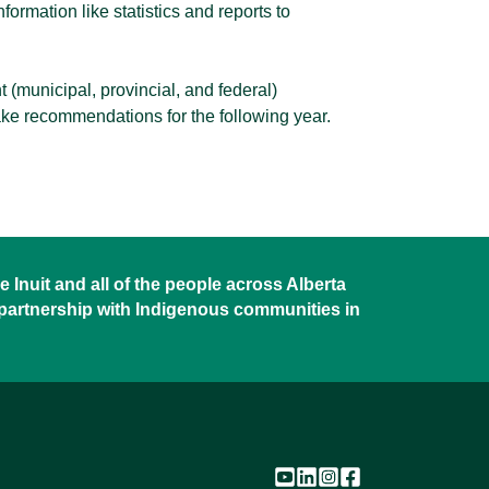
ormation like statistics and reports to
t (municipal, provincial, and federal)
ke recommendations for the following year.
 Inuit and all of the people across Alberta
 partnership with Indigenous communities in