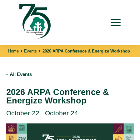
Home
Events
2026 ARPA Conference & Energize Workshop
« All Events
2026 ARPA Conference &
Energize Workshop
October 22
October 24
–