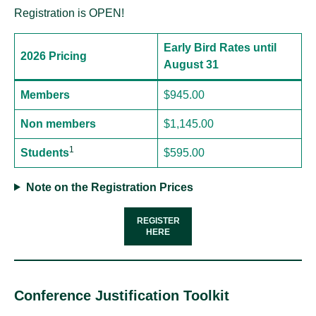
Registration is OPEN!
Early Bird Rates until
2026 Pricing
August 31
Members
$945.00
Non members
$1,145.00
1
Students
$595.00
Note on the Registration Prices
REGISTER
HERE
Conference Justification Toolkit