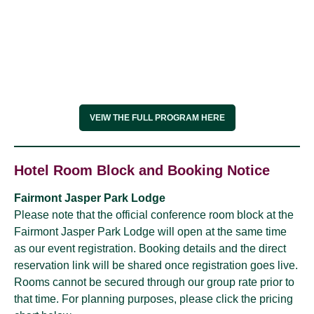
VEIW THE FULL PROGRAM HERE
Hotel Room Block and Booking Notice
Fairmont Jasper Park Lodge
Please note that the official conference room block at the
Fairmont Jasper Park Lodge will open at the same time
as our event registration. Booking details and the direct
reservation link will be shared once registration goes live.
Rooms cannot be secured through our group rate prior to
that time. For planning purposes, please click the pricing