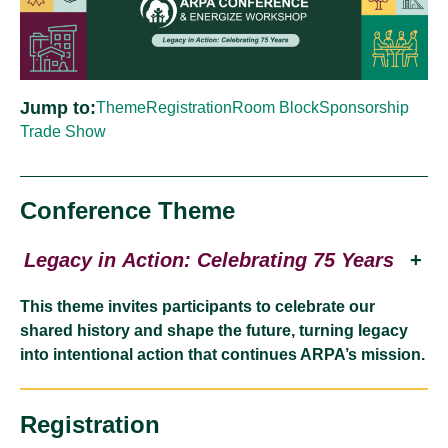
Jump to:
Theme
Registration
Room Block
Sponsorship
Trade Show
Conference Theme
Legacy in Action: Celebrating 75 Years
+
This theme invites participants to celebrate our
shared history and shape the future, turning legacy
into intentional action that continues ARPA’s mission.
Registration