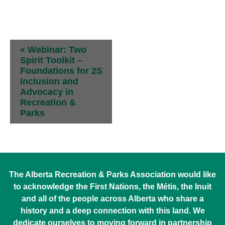
Student Sponsorship
Event
«
Webinar: Two
Navigation
Spirit Toolkit –
Foundations for 2S
Inclusion and
Advocacy in
Recreation &
Parks
The Alberta Recreation & Parks Association would like
to acknowledge the First Nations, the Métis, the Inuit
and all of the people across Alberta who share a
history and a deep connection with this land. We
dedicate ourselves to moving forward in partnership