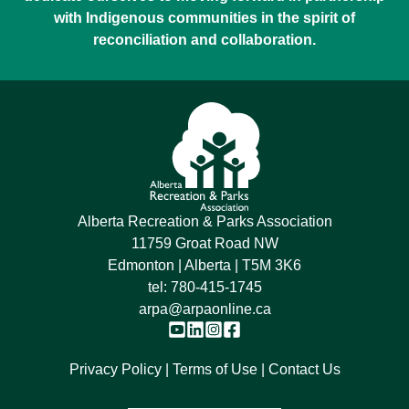
with Indigenous communities in the spirit of
reconciliation and collaboration.
Alberta Recreation & Parks Association
11759 Groat Road NW
Edmonton | Alberta | T5M 3K6
tel:
780-415-1745
arpa@arpaonline.ca
Privacy Policy
Terms of Use
Contact Us