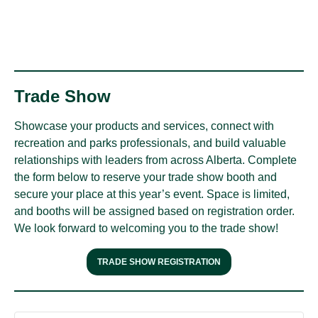
Trade Show
Showcase your products and services, connect with
recreation and parks professionals, and build valuable
relationships with leaders from across Alberta. Complete
the form below to reserve your trade show booth and
secure your place at this year’s event. Space is limited,
and booths will be assigned based on registration order.
We look forward to welcoming you to the trade show!
TRADE SHOW REGISTRATION