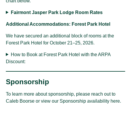
chart below.
Fairmont Jasper Park Lodge Room Rates
Additional Accommodations: Forest Park Hotel
We have secured an additional block of rooms at the
Forest Park Hotel for October 21–25, 2026.
How to Book at Forest Park Hotel with the ARPA
Discount:
Sponsorship
To learn more about sponsorship, please reach out to
Caleb Boorse
or view our
Sponsorship availability here
.