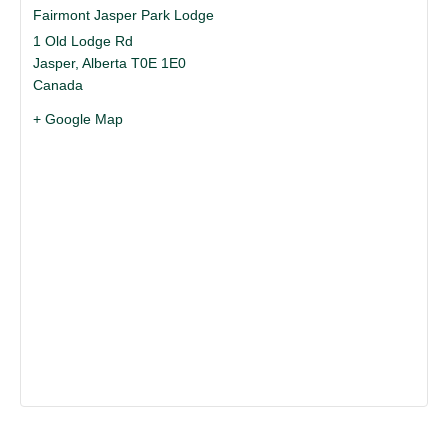
Fairmont Jasper Park Lodge
1 Old Lodge Rd
Jasper
,
Alberta
T0E 1E0
Canada
+ Google Map