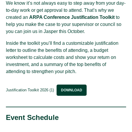
We know it’s not always easy to step away from your day-
to-day work or get approval to attend. That’s why we
created an
ARPA Conference Justification Toolkit
to
help you make the case to your supervisor or council so
you can join us in Jasper this October.
Inside the toolkit you’ll find a customizable justification
letter to outline the benefits of attending, a budget
worksheet to calculate costs and show your return on
investment, and a summary of the top benefits of
attending to strengthen your pitch.
Justification Toolkit 2026 (1)
DOWNLOAD
Event Schedule