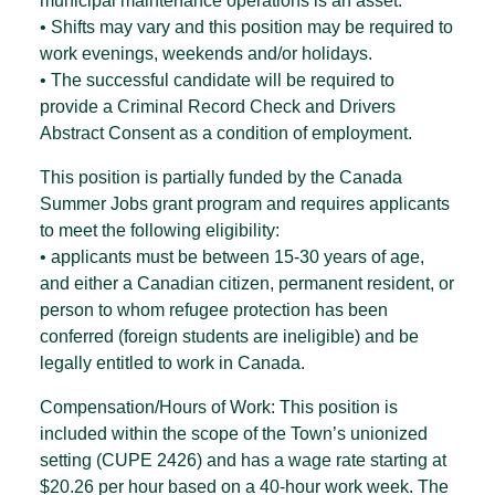
municipal maintenance operations is an asset.
• Shifts may vary and this position may be required to
work evenings, weekends and/or holidays.
• The successful candidate will be required to
provide a Criminal Record Check and Drivers
Abstract Consent as a condition of employment.
This position is partially funded by the Canada
Summer Jobs grant program and requires applicants
to meet the following eligibility:
• applicants must be between 15-30 years of age,
and either a Canadian citizen, permanent resident, or
person to whom refugee protection has been
conferred (foreign students are ineligible) and be
legally entitled to work in Canada.
Compensation/Hours of Work: This position is
included within the scope of the Town’s unionized
setting (CUPE 2426) and has a wage rate starting at
$20.26 per hour based on a 40-hour work week. The