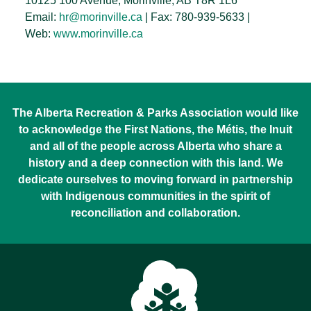
10125 100 Avenue, Morinville, AB T8R 1L6
Email:
hr@morinville.ca
| Fax: 780-939-5633 |
Web:
www.morinville.ca
The Alberta Recreation & Parks Association would like
to acknowledge the First Nations, the Métis, the Inuit
and all of the people across Alberta who share a
history and a deep connection with this land. We
dedicate ourselves to moving forward in partnership
with Indigenous communities in the spirit of
reconciliation and collaboration.