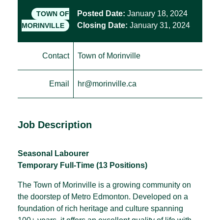
Posted Date:
January 18, 2024
TOWN OF
Closing Date:
January 31, 2024
MORINVILLE
Contact
Town of Morinville
Email
hr@morinville.ca
Job Description
Seasonal Labourer
Temporary Full-Time (13 Positions)
The Town of Morinville is a growing community on
the doorstep of Metro Edmonton. Developed on a
foundation of rich heritage and culture spanning