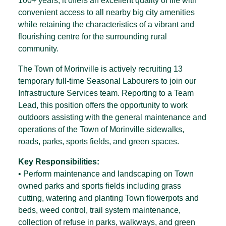
100+ years, it offers an excellent quality of life with
convenient access to all nearby big city amenities
while retaining the characteristics of a vibrant and
flourishing centre for the surrounding rural
community.
The Town of Morinville is actively recruiting 13
temporary full-time Seasonal Labourers to join our
Infrastructure Services team. Reporting to a Team
Lead, this position offers the opportunity to work
outdoors assisting with the general maintenance and
operations of the Town of Morinville sidewalks,
roads, parks, sports fields, and green spaces.
Key Responsibilities:
• Perform maintenance and landscaping on Town
owned parks and sports fields including grass
cutting, watering and planting Town flowerpots and
beds, weed control, trail system maintenance,
collection of refuse in parks, walkways, and green