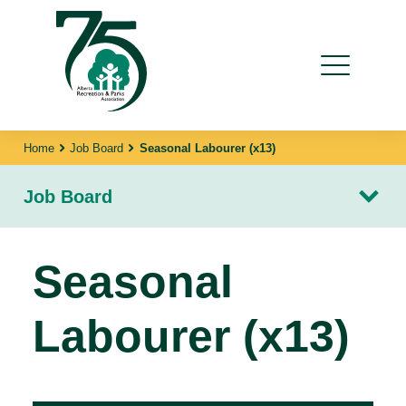
Home
Job Board
Seasonal Labourer (x13)
Job Board
Seasonal
Labourer (x13)