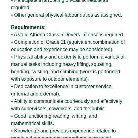
• Participate in a rotating on-call schedule as
required.
• Other general physical labour duties as assigned.
Requirements:
• A valid Alberta Class 5 Drivers License is required.
• Completion of Grade 11 (equivalent combination of
education and experience may be considered).
• Physical ability and dexterity to perform a variety of
manual tasks including heavy lifting, squatting,
bending, twisting, and climbing (work is performed
with exposure to outdoor elements).
• Dedication to excellence in customer service
(internal and external).
• Ability to communicate courteously and effectively
with supervisors, coworkers, and the public.
• Good functioning reading, writing, and
mathematical skills.
• Knowledge and previous experience related to