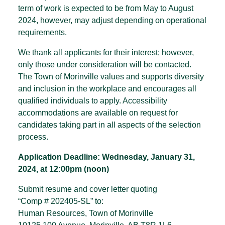
term of work is expected to be from May to August
2024, however, may adjust depending on operational
requirements.
We thank all applicants for their interest; however,
only those under consideration will be contacted.
The Town of Morinville values and supports diversity
and inclusion in the workplace and encourages all
qualified individuals to apply. Accessibility
accommodations are available on request for
candidates taking part in all aspects of the selection
process.
Application Deadline: Wednesday, January 31,
2024, at 12:00pm (noon)
Submit resume and cover letter quoting
“Comp # 202405-SL” to:
Human Resources, Town of Morinville