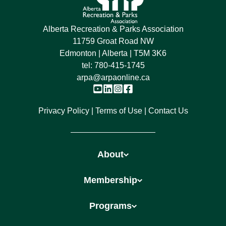
Alberta Recreation & Parks Association
11759 Groat Road NW
Edmonton | Alberta | T5M 3K6
tel:
780-415-1745
arpa@arpaonline.ca
Privacy Policy
Terms of Use
Contact Us
About
Membership
Programs