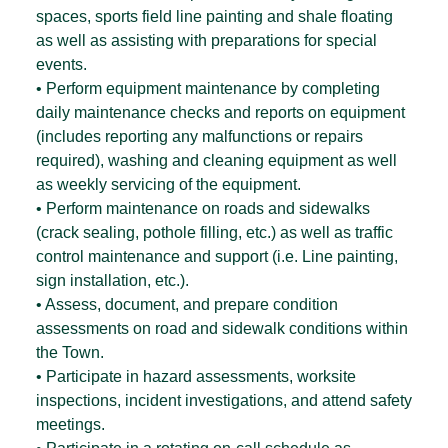
spaces, sports field line painting and shale floating
as well as assisting with preparations for special
events.
• Perform equipment maintenance by completing
daily maintenance checks and reports on equipment
(includes reporting any malfunctions or repairs
required), washing and cleaning equipment as well
as weekly servicing of the equipment.
• Perform maintenance on roads and sidewalks
(crack sealing, pothole filling, etc.) as well as traffic
control maintenance and support (i.e. Line painting,
sign installation, etc.).
• Assess, document, and prepare condition
assessments on road and sidewalk conditions within
the Town.
• Participate in hazard assessments, worksite
inspections, incident investigations, and attend safety
meetings.