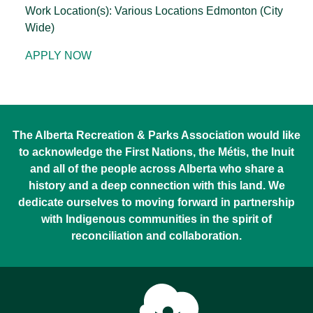
Work Location(s): Various Locations Edmonton (City
Wide)
APPLY NOW
The Alberta Recreation & Parks Association would like
to acknowledge the First Nations, the Métis, the Inuit
and all of the people across Alberta who share a
history and a deep connection with this land. We
dedicate ourselves to moving forward in partnership
with Indigenous communities in the spirit of
reconciliation and collaboration.