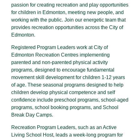
passion for creating recreation and play opportunities
for children in Edmonton, meeting new people, and
working with the public. Join our energetic team that
provides recreation opportunities across the City of
Edmonton.
Registered Program Leaders work at City of
Edmonton Recreation Centres implementing
parented and non-parented physical activity
programs, designed to encourage fundamental
movement skill development for children 1-12 years
of age. These seasonal programs designed to help
children develop physical competence and self
confidence include preschool programs, school-aged
programs, school booking programs, and School
Break Day Camps.
Recreation Program Leaders, such as an Active
Living School Host, leads a week-long program for