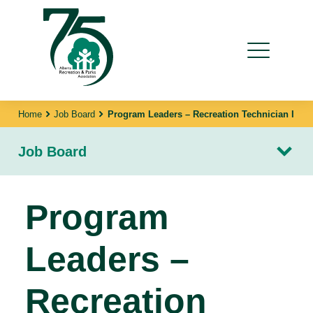
Home
Job Board
Program Leaders – Recreation Technician I
Job Board
Program
Leaders –
Recreation