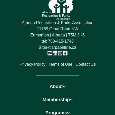
Alberta Recreation & Parks Association
11759 Groat Road NW
Edmonton | Alberta | T5M 3K6
tel:
780-415-1745
arpa@arpaonline.ca
Privacy Policy
Terms of Use
Contact Us
About
Membership
Programs