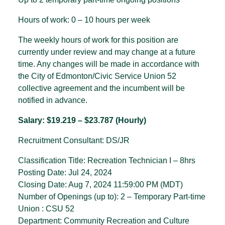
Hours of work: 0 – 10 hours per week
The weekly hours of work for this position are
currently under review and may change at a future
time. Any changes will be made in accordance with
the City of Edmonton/Civic Service Union 52
collective agreement and the incumbent will be
notified in advance.
Salary: $19.219 – $23.787 (Hourly)
Recruitment Consultant: DS/JR
Classification Title: Recreation Technician I – 8hrs
Posting Date: Jul 24, 2024
Closing Date: Aug 7, 2024 11:59:00 PM (MDT)
Number of Openings (up to): 2 – Temporary Part-time
Union : CSU 52
Department: Community Recreation and Culture