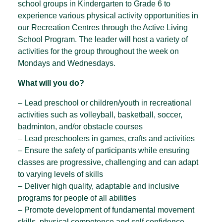
school groups in Kindergarten to Grade 6 to
experience various physical activity opportunities in
our Recreation Centres through the Active Living
School Program. The leader will host a variety of
activities for the group throughout the week on
Mondays and Wednesdays.
What will you do?
– Lead preschool or children/youth in recreational
activities such as volleyball, basketball, soccer,
badminton, and/or obstacle courses
– Lead preschoolers in games, crafts and activities
– Ensure the safety of participants while ensuring
classes are progressive, challenging and can adapt
to varying levels of skills
– Deliver high quality, adaptable and inclusive
programs for people of all abilities
– Promote development of fundamental movement
skills, physical competence and self confidence