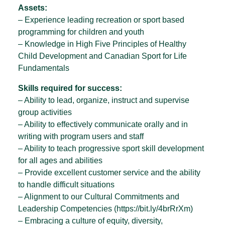
Assets:
– Experience leading recreation or sport based
programming for children and youth
– Knowledge in High Five Principles of Healthy
Child Development and Canadian Sport for Life
Fundamentals
Skills required for success:
– Ability to lead, organize, instruct and supervise
group activities
– Ability to effectively communicate orally and in
writing with program users and staff
– Ability to teach progressive sport skill development
for all ages and abilities
– Provide excellent customer service and the ability
to handle difficult situations
– Alignment to our Cultural Commitments and
Leadership Competencies (https://bit.ly/4brRrXm)
– Embracing a culture of equity, diversity,