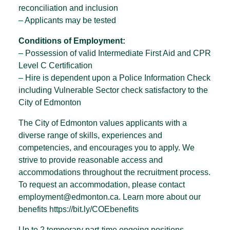
reconciliation and inclusion
– Applicants may be tested
Conditions of Employment:
– Possession of valid Intermediate First Aid and CPR
Level C Certification
– Hire is dependent upon a Police Information Check
including Vulnerable Sector check satisfactory to the
City of Edmonton
The City of Edmonton values applicants with a
diverse range of skills, experiences and
competencies, and encourages you to apply. We
strive to provide reasonable access and
accommodations throughout the recruitment process.
To request an accommodation, please contact
employment@edmonton.ca. Learn more about our
benefits https://bit.ly/COEbenefits
Up to 2 temporary part-time ongoing positions