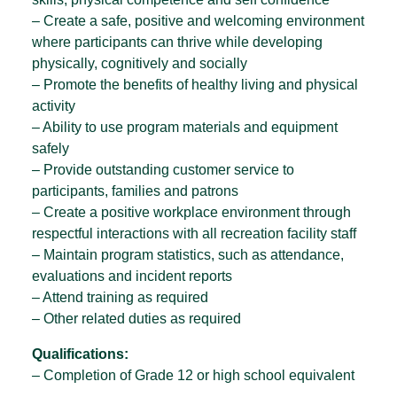
– Create a safe, positive and welcoming environment
where participants can thrive while developing
physically, cognitively and socially
– Promote the benefits of healthy living and physical
activity
– Ability to use program materials and equipment
safely
– Provide outstanding customer service to
participants, families and patrons
– Create a positive workplace environment through
respectful interactions with all recreation facility staff
– Maintain program statistics, such as attendance,
evaluations and incident reports
– Attend training as required
– Other related duties as required
Qualifications:
– Completion of Grade 12 or high school equivalent