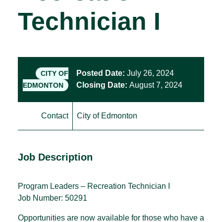
Technician I
Posted Date:
July 26, 2024
CITY OF
Closing Date:
August 7, 2024
EDMONTON
Contact
City of Edmonton
Job Description
Program Leaders – Recreation Technician I
Job Number: 50291
Opportunities are now available for those who have a