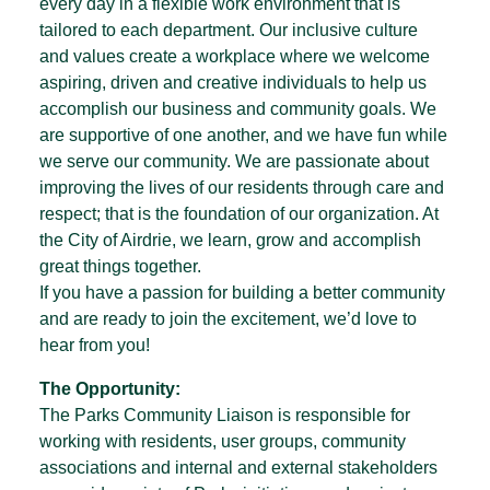
every day in a flexible work environment that is
tailored to each department. Our inclusive culture
and values create a workplace where we welcome
aspiring, driven and creative individuals to help us
accomplish our business and community goals. We
are supportive of one another, and we have fun while
we serve our community. We are passionate about
improving the lives of our residents through care and
respect; that is the foundation of our organization. At
the City of Airdrie, we learn, grow and accomplish
great things together.
If you have a passion for building a better community
and are ready to join the excitement, we’d love to
hear from you!
The Opportunity:
The Parks Community Liaison is responsible for
working with residents, user groups, community
associations and internal and external stakeholders