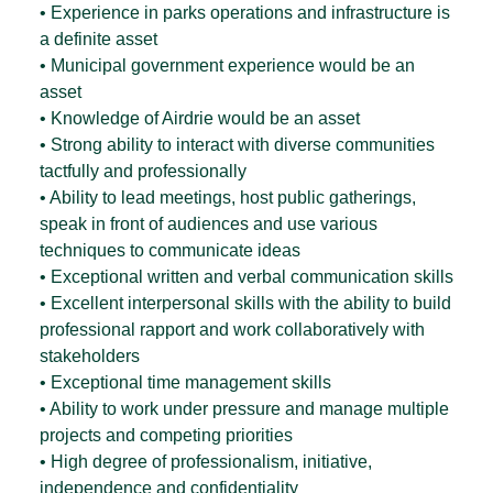
• Experience in parks operations and infrastructure is
a definite asset
• Municipal government experience would be an
asset
• Knowledge of Airdrie would be an asset
• Strong ability to interact with diverse communities
tactfully and professionally
• Ability to lead meetings, host public gatherings,
speak in front of audiences and use various
techniques to communicate ideas
• Exceptional written and verbal communication skills
• Excellent interpersonal skills with the ability to build
professional rapport and work collaboratively with
stakeholders
• Exceptional time management skills
• Ability to work under pressure and manage multiple
projects and competing priorities
• High degree of professionalism, initiative,
independence and confidentiality