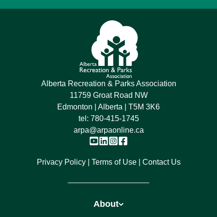
Alberta Recreation & Parks Association
11759 Groat Road NW
Edmonton | Alberta | T5M 3K6
tel:
780-415-1745
arpa@arpaonline.ca
Privacy Policy
Terms of Use
Contact Us
About