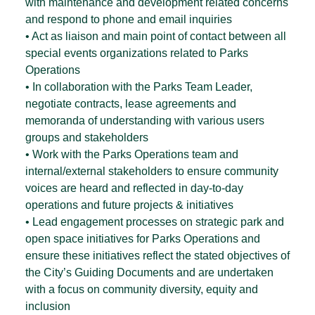
with maintenance and development related concerns
and respond to phone and email inquiries
• Act as liaison and main point of contact between all
special events organizations related to Parks
Operations
• In collaboration with the Parks Team Leader,
negotiate contracts, lease agreements and
memoranda of understanding with various users
groups and stakeholders
• Work with the Parks Operations team and
internal/external stakeholders to ensure community
voices are heard and reflected in day-to-day
operations and future projects & initiatives
• Lead engagement processes on strategic park and
open space initiatives for Parks Operations and
ensure these initiatives reflect the stated objectives of
the City’s Guiding Documents and are undertaken
with a focus on community diversity, equity and
inclusion