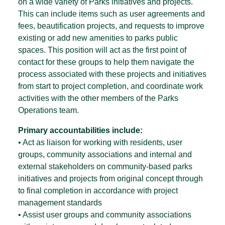
on a wide variety of Parks initiatives and projects.
This can include items such as user agreements and
fees, beautification projects, and requests to improve
existing or add new amenities to parks public
spaces. This position will act as the first point of
contact for these groups to help them navigate the
process associated with these projects and initiatives
from start to project completion, and coordinate work
activities with the other members of the Parks
Operations team.
Primary accountabilities include:
• Act as liaison for working with residents, user
groups, community associations and internal and
external stakeholders on community-based parks
initiatives and projects from original concept through
to final completion in accordance with project
management standards
• Assist user groups and community associations