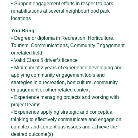
• Support engagement efforts in respect to park
rehabilitations at several neighbourhood park
locations
You Bring:
• Degree or diploma in Recreation, Horticulture,
Tourism, Communications, Community Engagement,
or related field
• Valid Class 5 driver’s licence
• Minimum of 2 years of experience developing and
applying community engagement tools and
strategies in a recreation, horticulture, community
engagement or other related context
• Experience managing projects and working with
project teams
• Experience applying strategic and conceptual
thinking to effectively communicate and engage on
complex and contentious issues and achieve the
desired outcome(s)