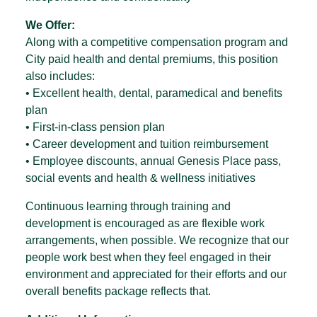
We Offer:
Along with a competitive compensation program and
City paid health and dental premiums, this position
also includes:
• Excellent health, dental, paramedical and benefits
plan
• First-in-class pension plan
• Career development and tuition reimbursement
• Employee discounts, annual Genesis Place pass,
social events and health & wellness initiatives
Continuous learning through training and
development is encouraged as are flexible work
arrangements, when possible. We recognize that our
people work best when they feel engaged in their
environment and appreciated for their efforts and our
overall benefits package reflects that.