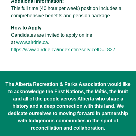
Additional Information:
This full time (40 hour per week) position includes a
comprehensive benefits and pension package.
How to Apply
Candidates are invited to apply online
at
www.airdrie.ca
.
https://www.airdrie.ca/index.
cfm?serviceID=1827
The Alberta Recreation & Parks Association would like
to acknowledge the First Nations, the Métis, the Inuit
and all of the people across Alberta who share a
history and a deep connection with this land. We
dedicate ourselves to moving forward in partnership
with Indigenous communities in the spirit of
reconciliation and collaboration.