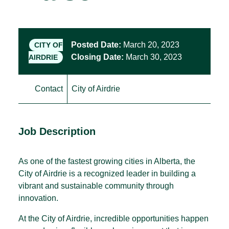
Posted Date:
March 20, 2023
CITY OF
Closing Date:
March 30, 2023
AIRDRIE
Contact
City of Airdrie
Job Description
As one of the fastest growing cities in Alberta, the
City of Airdrie is a recognized leader in building a
vibrant and sustainable community through
innovation.
At the City of Airdrie, incredible opportunities happen