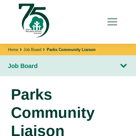
Home
Job Board
Parks Community Liaison
Job Board
Parks
Community
Liaison