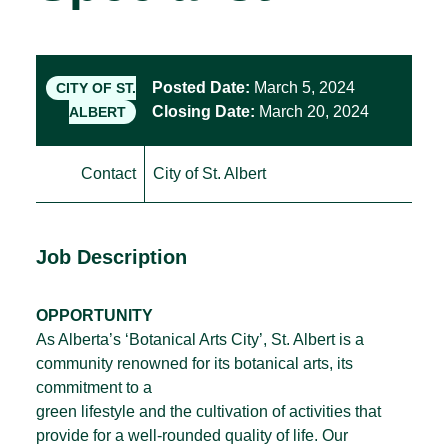
Posted Date:
March 5, 2024
CITY OF ST.
Closing Date:
March 20, 2024
ALBERT
Contact
City of St. Albert
Job Description
OPPORTUNITY
As Alberta’s ‘Botanical Arts City’, St. Albert is a
community renowned for its botanical arts, its
commitment to a
green lifestyle and the cultivation of activities that
provide for a well-rounded quality of life. Our