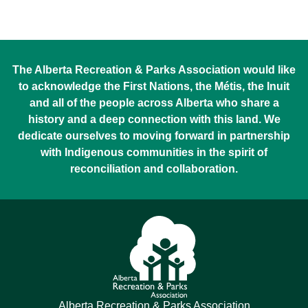
The Alberta Recreation & Parks Association would like
to acknowledge the First Nations, the Métis, the Inuit
and all of the people across Alberta who share a
history and a deep connection with this land. We
dedicate ourselves to moving forward in partnership
with Indigenous communities in the spirit of
reconciliation and collaboration.
Alberta Recreation & Parks Association