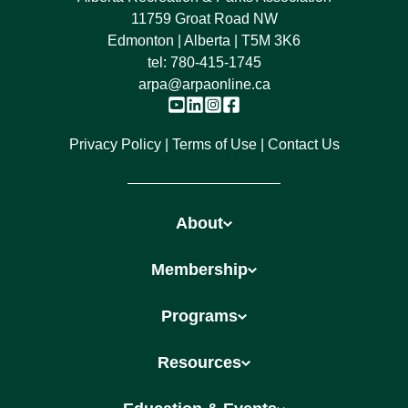
11759 Groat Road NW
Edmonton | Alberta | T5M 3K6
tel:
780-415-1745
arpa@arpaonline.ca
Privacy Policy
Terms of Use
Contact Us
About
Membership
Programs
Resources