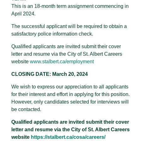
This is an 18-month term assignment commencing in
April 2024.
The successful applicant will be required to obtain a
satisfactory police information check.
Qualified applicants are invited submit their cover
letter and resume via the City of St. Albert Careers
website
www.stalbert.ca/employment
CLOSING DATE: March 20, 2024
We wish to express our appreciation to all applicants
for their interest and effort in applying for this position.
However, only candidates selected for interviews will
be contacted.
Qualified applicants are invited submit their cover
letter and resume via the City of St. Albert Careers
website
https://stalbert.ca/cosa/
careers/