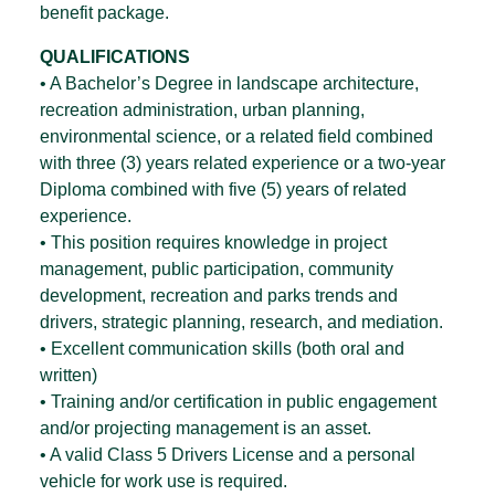
benefit package.
QUALIFICATIONS
• A Bachelor’s Degree in landscape architecture,
recreation administration, urban planning,
environmental science, or a related field combined
with three (3) years related experience or a two-year
Diploma combined with five (5) years of related
experience.
• This position requires knowledge in project
management, public participation, community
development, recreation and parks trends and
drivers, strategic planning, research, and mediation.
• Excellent communication skills (both oral and
written)
• Training and/or certification in public engagement
and/or projecting management is an asset.
• A valid Class 5 Drivers License and a personal
vehicle for work use is required.