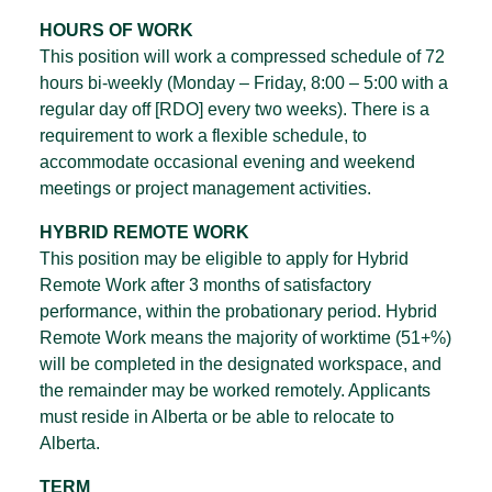
HOURS OF WORK
This position will work a compressed schedule of 72
hours bi-weekly (Monday – Friday, 8:00 – 5:00 with a
regular day off [RDO] every two weeks). There is a
requirement to work a flexible schedule, to
accommodate occasional evening and weekend
meetings or project management activities.
HYBRID REMOTE WORK
This position may be eligible to apply for Hybrid
Remote Work after 3 months of satisfactory
performance, within the probationary period. Hybrid
Remote Work means the majority of worktime (51+%)
will be completed in the designated workspace, and
the remainder may be worked remotely. Applicants
must reside in Alberta or be able to relocate to
Alberta.
TERM