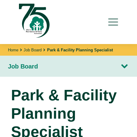
Home
Job Board
Park & Facility Planning Specialist
Job Board
Park & Facility
Planning
Specialist