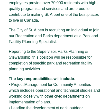
employees provide over 70,000 residents with high-
quality programs and services and are proud to
contribute to making St. Albert one of the best places
to live in Canada.
The City of St. Albert is recruiting an individual to join
our Recreation and Parks department as a Park and
Facility Planning Specialist.
Reporting to the Supervisor, Parks Planning &
Stewardship, this position will be responsible for
completion of specific park and recreation facility
planning activities.
The key responsibilities will include:
• Project Management for Community Amenities
which includes operational and technical studies and
working closely with other civic departments on
implementation of plans.
• Leading the development of park, outdoor