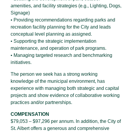
amenities, and facility strategies (e.g., Lighting, Dogs,
Signage)
• Providing recommendations regarding parks and
recreation facility planning for the City and leads
conceptual level planning as assigned.
• Supporting the strategic implementation
maintenance, and operation of park programs.
• Managing targeted research and benchmarking
initiatives.
The person we seek has a strong working
knowledge of the municipal environment, has
experience with managing both strategic and capital
projects and show evidence of collaborative working
practices and/or partnerships.
COMPENSATION
$79,053 – $97,296 per annum. In addition, the City of
St. Albert offers a generous and comprehensive