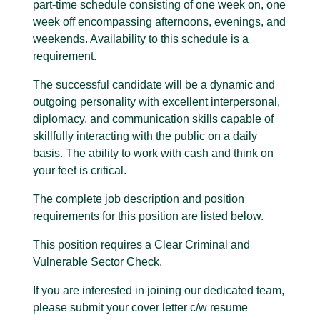
part-time schedule consisting of one week on, one
week off encompassing afternoons, evenings, and
weekends. Availability to this schedule is a
requirement.
The successful candidate will be a dynamic and
outgoing personality with excellent interpersonal,
diplomacy, and communication skills capable of
skillfully interacting with the public on a daily
basis. The ability to work with cash and think on
your feet is critical.
The complete job description and position
requirements for this position are listed below.
This position requires a Clear Criminal and
Vulnerable Sector Check.
If you are interested in joining our dedicated team,
please submit your cover letter c/w resume