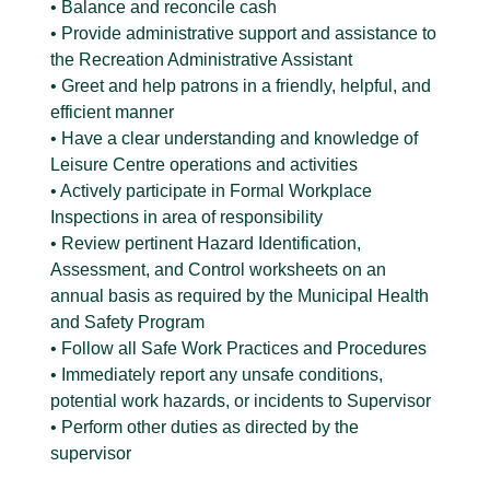
• Balance and reconcile cash
• Provide administrative support and assistance to
the Recreation Administrative Assistant
• Greet and help patrons in a friendly, helpful, and
efficient manner
• Have a clear understanding and knowledge of
Leisure Centre operations and activities
• Actively participate in Formal Workplace
Inspections in area of responsibility
• Review pertinent Hazard Identification,
Assessment, and Control worksheets on an
annual basis as required by the Municipal Health
and Safety Program
• Follow all Safe Work Practices and Procedures
• Immediately report any unsafe conditions,
potential work hazards, or incidents to Supervisor
• Perform other duties as directed by the
supervisor