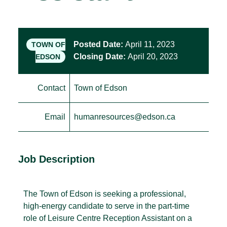
Posted Date:
April 11, 2023
TOWN OF
Closing Date:
April 20, 2023
EDSON
Contact
Town of Edson
Email
humanresources@edson.ca
Job Description
The Town of Edson is seeking a professional,
high-energy candidate to serve in the part-time
role of Leisure Centre Reception Assistant on a