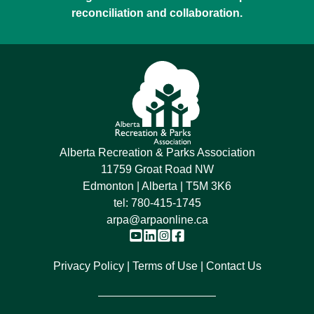
reconciliation and collaboration.
Alberta Recreation & Parks Association
11759 Groat Road NW
Edmonton | Alberta | T5M 3K6
tel:
780-415-1745
arpa@arpaonline.ca
Privacy Policy
Terms of Use
Contact Us