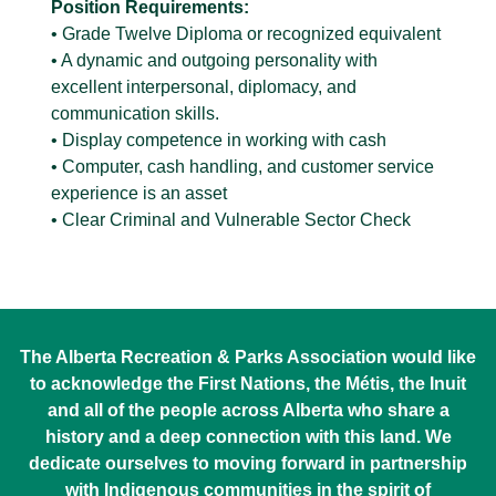
Position Requirements:
• Grade Twelve Diploma or recognized equivalent
• A dynamic and outgoing personality with
excellent interpersonal, diplomacy, and
communication skills.
• Display competence in working with cash
• Computer, cash handling, and customer service
experience is an asset
• Clear Criminal and Vulnerable Sector Check
The Alberta Recreation & Parks Association would like
to acknowledge the First Nations, the Métis, the Inuit
and all of the people across Alberta who share a
history and a deep connection with this land. We
dedicate ourselves to moving forward in partnership
with Indigenous communities in the spirit of