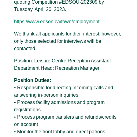
quoting Competition #EDSOU-202309 by
Tuesday, April 20, 2023.
https://www.edson.ca/town/employment
We thank all applicants for their interest, however,
only those selected for interviews will be
contacted.
Position: Leisure Centre Reception Assistant
Department Head: Recreation Manager
Position Duties:
• Responsible for directing incoming calls and
answering in-person inquiries
• Process facility admissions and program
registrations
• Process program transfers and refunds/credits
on account
• Monitor the front lobby and direct patrons