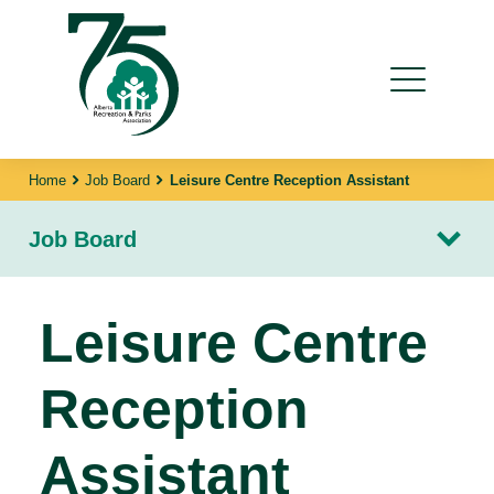
Home
Job Board
Leisure Centre Reception Assistant
Job Board
Leisure Centre
Reception
Assistant