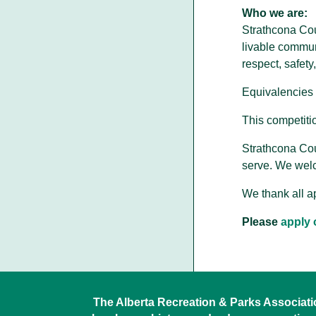
Who we are:
Strathcona Cou
livable commun
respect, safety
Equivalencies 
This competitio
Strathcona Cou
serve. We welc
We thank all ap
Please
apply 
The Alberta Recreation & Parks Association