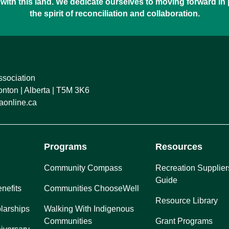
with this land. We dedicate ourselves to moving forward in
the spirit of reconciliation and collaboration.
ssociation
ton | Alberta | T5M 3K6
online.ca
Programs
Resources
Community Compass
Recreation Supplier
Guide
nefits
Communities ChooseWell
Resource Library
larships
Walking With Indigenous
Communities
Grant Programs