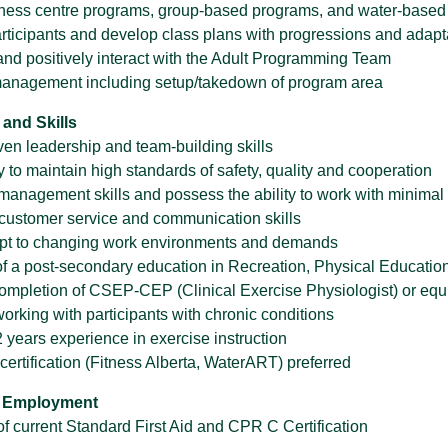
lness centre programs, group-based programs, and water-base
rticipants and develop class plans with progressions and adapta
and positively interact with the Adult Programming Team
anagement including setup/takedown of program area
 and Skills
ven leadership and team-building skills
y to maintain high standards of safety, quality and cooperation
management skills and possess the ability to work with minimal
customer service and communication skills
dapt to changing work environments and demands
f a post-secondary education in Recreation, Physical Educatio
ompletion of CSEP-CEP (Clinical Exercise Physiologist) or equiv
orking with participants with chronic conditions
 years experience in exercise instruction
certification (Fitness Alberta, WaterART) preferred
f Employment
f current Standard First Aid and CPR C Certification