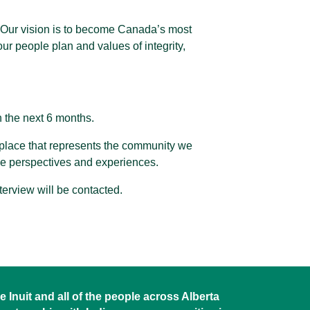
a. Our vision is to become Canada’s most
ur people plan and values of integrity,
n the next 6 months.
kplace that represents the community we
se perspectives and experiences.
nterview will be contacted.
 Inuit and all of the people across Alberta