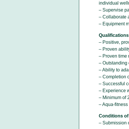
individual wel
– Supervise pa
– Collaborate 
– Equipment m
Qualifications
– Positive, pro
– Proven abilit
– Proven time 
– Outstanding 
– Ability to a
– Completion o
– Successful c
– Experience w
– Minimum of 2
– Aqua-fitness 
Conditions o
– Submission o