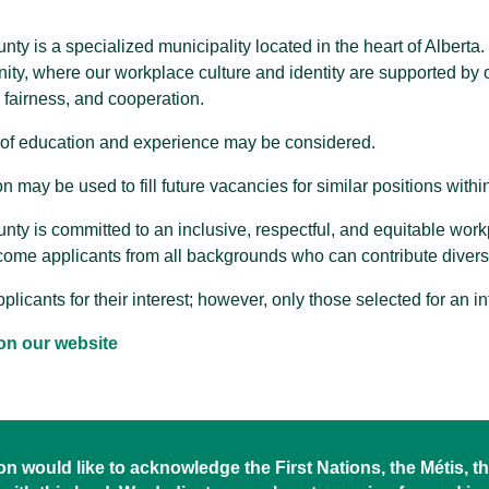
nty is a specialized municipality located in the heart of Albert
ity, where our workplace culture and identity are supported by o
, fairness, and cooperation.
of education and experience may be considered.
n may be used to fill future vacancies for similar positions withi
nty is committed to an inclusive, respectful, and equitable wor
ome applicants from all backgrounds who can contribute diver
plicants for their interest; however, only those selected for an i
on our website
 would like to acknowledge the First Nations, the Métis, the