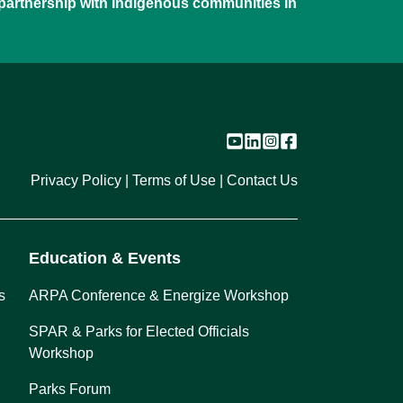
 partnership with Indigenous communities in
Privacy Policy
Terms of Use
Contact Us
Education & Events
s
ARPA Conference & Energize Workshop
SPAR & Parks for Elected Officials
Workshop
Parks Forum