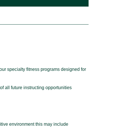
our specialty fitness programs designed for
of all future instructing opportunities
ositive environment this may include