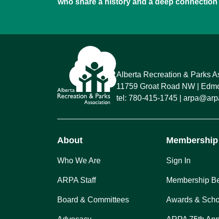
who share a history and a deep connection 
Alberta Recreation & Parks A
11759 Groat Road NW
Edmon
tel:
780-415-1745
arpa@arpa
About
Membership
Who We Are
Sign In
ARPA Staff
Membership Be
Board & Committees
Awards & Scho