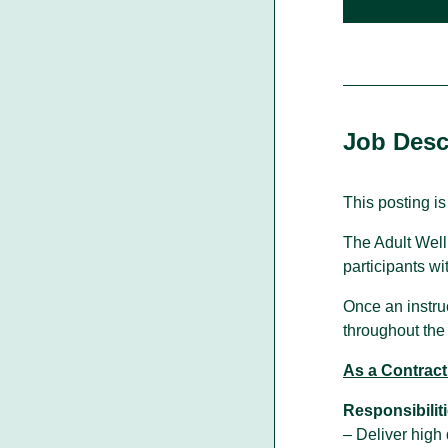
Walking With Indigenous
Communities
Job Desc
Through our actions, we demonstrate ou
dedication to moving forward in
partnership with Indigenous communities
in the spirit of reconciliation &
This posting is
collaboration.
The Adult Well
participants wi
Once an instruct
throughout the 
As a Contract 
Responsibiliti
– Deliver high 