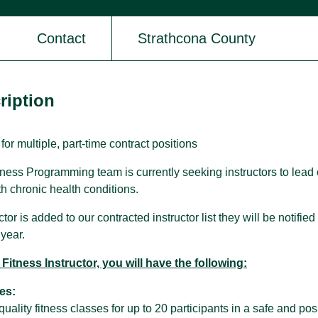
Contact
Strathcona County
SPARC Alberta
SPARC Alberta envisions all children
and youth have access to quality,
ription
r
inclusive, community-based sport
opportunities, grounded in positive youth
development.
 for multiple, part-time contract positions
ness Programming team is currently seeking instructors to lead 
th chronic health conditions.
or is added to our contracted instructor list they will be notified 
year.
Fitness Instructor, you will have the following:
es:
quality fitness classes for up to 20 participants in a safe and p