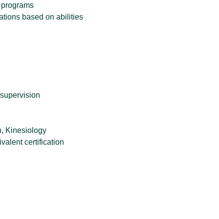
d programs
tions based on abilities
 supervision
n, Kinesiology
alent certification