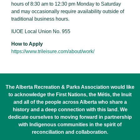
hours of 8:30 am to 12:30 pm Monday to Saturday
and may occasionally require availability outside of
traditional business hours.
IUOE Local Union No. 955
How to Apply
https://www.trileisure.com/about/work/
The Alberta Recreation & Parks Association would like
to acknowledge the First Nations, the Métis, the Inuit
and all of the people across Alberta who share a
history and a deep connection with this land. We
dedicate ourselves to moving forward in partnership
with Indigenous communities in the spirit of
reconciliation and collaboration.