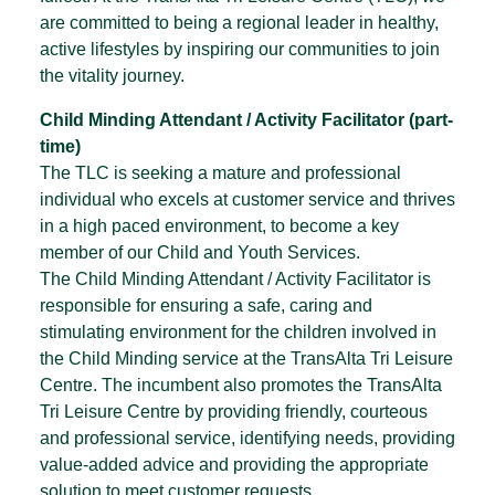
are committed to being a regional leader in healthy,
active lifestyles by inspiring our communities to join
the vitality journey.
Child Minding Attendant / Activity Facilitator (part-
time)
The TLC is seeking a mature and professional
individual who excels at customer service and thrives
in a high paced environment, to become a key
member of our Child and Youth Services.
The Child Minding Attendant / Activity Facilitator is
responsible for ensuring a safe, caring and
stimulating environment for the children involved in
the Child Minding service at the TransAlta Tri Leisure
Centre. The incumbent also promotes the TransAlta
Tri Leisure Centre by providing friendly, courteous
and professional service, identifying needs, providing
value-added advice and providing the appropriate
solution to meet customer requests.