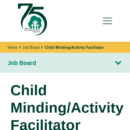
Home
Job Board
Child Minding/Activity Facilitator
Job Board
Child
Minding/Activity
Facilitator