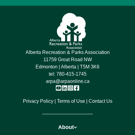
Alberta Recreation & Parks Association
11759 Groat Road NW
Edmonton | Alberta | T5M 3K6
tel:
780-415-1745
arpa@arpaonline.ca
Privacy Policy
Terms of Use
Contact Us
About