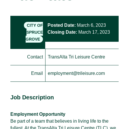
Posted Date:
March 6, 2023
CITY OF
Closing Date:
March 17, 2023
SPRUCE
GROVE
Contact
TransAlta Tri Leisure Centre
Email
employment@trileisure.com
Job Description
Employment Opportunity
Be part of a team that believes in living life to the
fullest. At the TransAlta Tri Leisure Centre (TLC), we