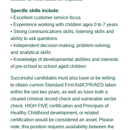
Specific skills include:
• Excellent customer service focus
• Experience working with children ages 0 to 7 years
• Strong communications skills, listening skills and
ability to ask questions
• Independent decision-making, problem-solving,
and analytical skills
• Knowledge of developmental abilities and interests
of pre-school to school aged children
Successful candidates must also have or be willing
to obtain current Standard First Aid/CPR/AED taken
within the last two years, as well as have both a
cleared criminal record check and vulnerable sector
check. HIGH FIVE certification and Principals of
Healthy Childhood development, or related
certification would be considered an asset. Please
note: this position requires availability between the