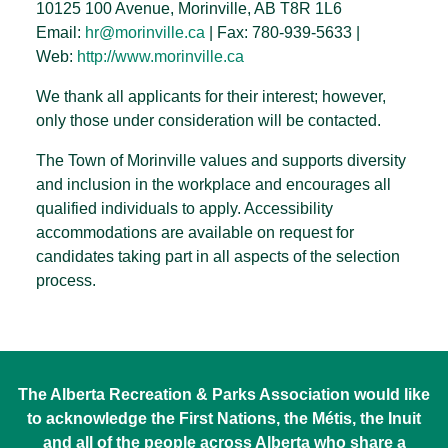
10125 100 Avenue, Morinville, AB T8R 1L6
Email:
hr@morinville.ca
| Fax: 780-939-5633 |
Web:
http://www.morinville.ca
We thank all applicants for their interest; however,
only those under consideration will be contacted.
The Town of Morinville values and supports diversity
and inclusion in the workplace and encourages all
qualified individuals to apply. Accessibility
accommodations are available on request for
candidates taking part in all aspects of the selection
process.
The Alberta Recreation & Parks Association would like
to acknowledge the First Nations, the Métis, the Inuit
and all of the people across Alberta who share a