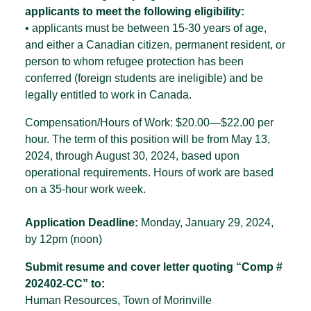
applicants to meet the following eligibility:
• applicants must be between 15-30 years of age,
and either a Canadian citizen, permanent resident, or
person to whom refugee protection has been
conferred (foreign students are ineligible) and be
legally entitled to work in Canada.
Compensation/Hours of Work: $20.00—$22.00 per
hour. The term of this position will be from May 13,
2024, through August 30, 2024, based upon
operational requirements. Hours of work are based
on a 35-hour work week.
Application Deadline:
Monday, January 29, 2024,
by 12pm (noon)
Submit resume and cover letter quoting
“Comp #
202402-CC” to:
Human Resources, Town of Morinville