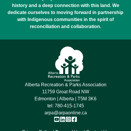
history and a deep connection with this land. We
dedicate ourselves to moving forward in partnership
with Indigenous communities in the spirit of
reconciliation and collaboration.
Alberta Recreation & Parks Association
11759 Groat Road NW
Edmonton | Alberta | T5M 3K6
tel:
780-415-1745
arpa@arpaonline.ca