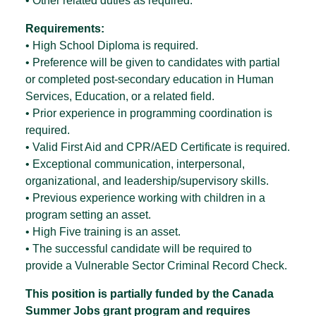
• Other related duties as required.
Requirements:
• High School Diploma is required.
• Preference will be given to candidates with partial
or completed post-secondary education in Human
Services, Education, or a related field.
• Prior experience in programming coordination is
required.
• Valid First Aid and CPR/AED Certificate is required.
• Exceptional communication, interpersonal,
organizational, and leadership/supervisory skills.
• Previous experience working with children in a
program setting an asset.
• High Five training is an asset.
• The successful candidate will be required to
provide a Vulnerable Sector Criminal Record Check.
This position is partially funded by the Canada
Summer Jobs grant program and requires