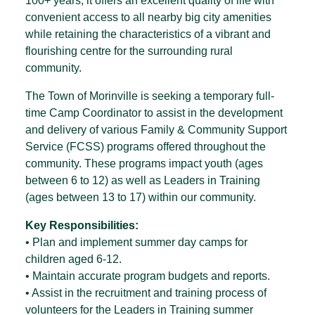
100+ years, it offers an excellent quality of life with
convenient access to all nearby big city amenities
while retaining the characteristics of a vibrant and
flourishing centre for the surrounding rural
community.
The Town of Morinville is seeking a temporary full-
time Camp Coordinator to assist in the development
and delivery of various Family & Community Support
Service (FCSS) programs offered throughout the
community. These programs impact youth (ages
between 6 to 12) as well as Leaders in Training
(ages between 13 to 17) within our community.
Key Responsibilities:
• Plan and implement summer day camps for
children aged 6-12.
• Maintain accurate program budgets and reports.
• Assist in the recruitment and training process of
volunteers for the Leaders in Training summer