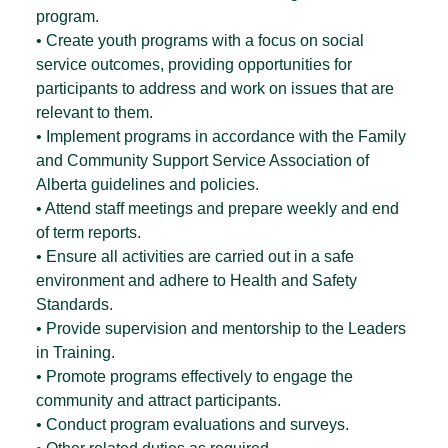
program.
• Create youth programs with a focus on social
service outcomes, providing opportunities for
participants to address and work on issues that are
relevant to them.
• Implement programs in accordance with the Family
and Community Support Service Association of
Alberta guidelines and policies.
• Attend staff meetings and prepare weekly and end
of term reports.
• Ensure all activities are carried out in a safe
environment and adhere to Health and Safety
Standards.
• Provide supervision and mentorship to the Leaders
in Training.
• Promote programs effectively to engage the
community and attract participants.
• Conduct program evaluations and surveys.