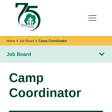
Home
Job Board
Camp Coordinator
Job Board
Camp
Coordinator