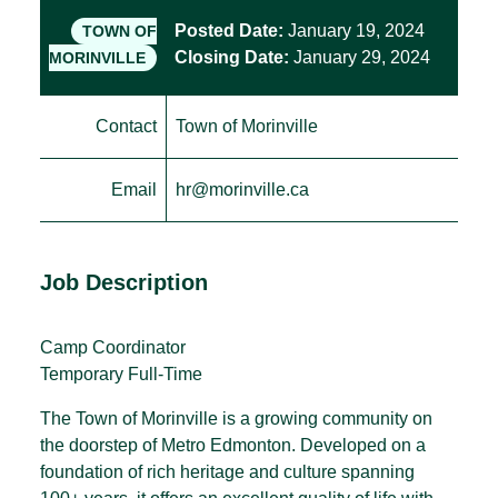
Posted Date:
January 19, 2024
TOWN OF
Closing Date:
January 29, 2024
MORINVILLE
Contact
Town of Morinville
Email
hr@morinville.ca
Job Description
Camp Coordinator
Temporary Full-Time
The Town of Morinville is a growing community on
the doorstep of Metro Edmonton. Developed on a
foundation of rich heritage and culture spanning