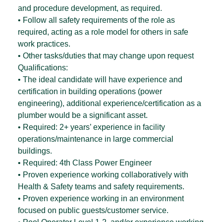
and procedure development, as required.
• Follow all safety requirements of the role as
required, acting as a role model for others in safe
work practices.
• Other tasks/duties that may change upon request
Qualifications:
• The ideal candidate will have experience and
certification in building operations (power
engineering), additional experience/certification as a
plumber would be a significant asset.
• Required: 2+ years’ experience in facility
operations/maintenance in large commercial
buildings.
• Required: 4th Class Power Engineer
• Proven experience working collaboratively with
Health & Safety teams and safety requirements.
• Proven experience working in an environment
focused on public guests/customer service.