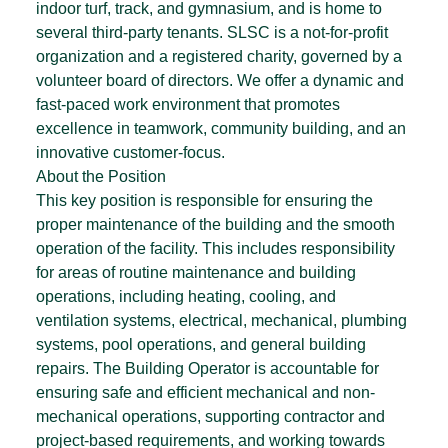
indoor turf, track, and gymnasium, and is home to
several third-party tenants. SLSC is a not-for-profit
organization and a registered charity, governed by a
volunteer board of directors. We offer a dynamic and
fast-paced work environment that promotes
excellence in teamwork, community building, and an
innovative customer-focus.
About the Position
This key position is responsible for ensuring the
proper maintenance of the building and the smooth
operation of the facility. This includes responsibility
for areas of routine maintenance and building
operations, including heating, cooling, and
ventilation systems, electrical, mechanical, plumbing
systems, pool operations, and general building
repairs. The Building Operator is accountable for
ensuring safe and efficient mechanical and non-
mechanical operations, supporting contractor and
project-based requirements, and working towards