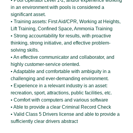
• Pool Operator Level 1-2, and/or experience working
in an environment with pools is considered a
significant asset.
• Training assets: First Aid/CPR, Working at Heights,
Lift Training, Confined Space, Ammonia Training
• Strong accountability for results, with proactive
thinking, strong initiative, and effective problem-
solving skills.
• An effective communicator and collaborator, and
highly customer-service oriented.
• Adaptable and comfortable with ambiguity in a
challenging and ever-demanding environment.
• Experience in a relevant industry is an asset:
recreation, sport, attractions, public facilities, etc.
• Comfort with computers and various software
• Able to provide a clear Criminal Record Check
• Valid Class 5 Drivers license and able to provide a
sufficiently clear drivers abstract