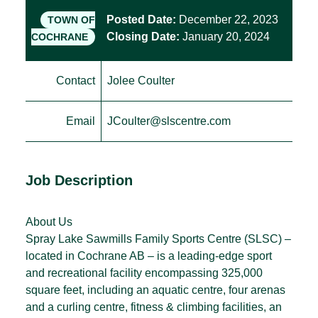
Posted Date:
December 22, 2023
TOWN OF
Closing Date:
January 20, 2024
COCHRANE
Contact
Jolee Coulter
Email
JCoulter@slscentre.com
Job Description
About Us
Spray Lake Sawmills Family Sports Centre (SLSC) –
located in Cochrane AB – is a leading-edge sport
and recreational facility encompassing 325,000
square feet, including an aquatic centre, four arenas
and a curling centre, fitness & climbing facilities, an