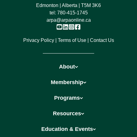
Edmonton | Alberta | T5M 3K6
tel:
780-415-1745
arpa@arpaonline.ca
Privacy Policy
Terms of Use
Contact Us
About
Membership
Programs
Resources
Education & Events