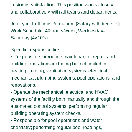
customer satisfaction. This position works closely
and collaboratively with all teams and departments.
Job Type: Full-time Permanent (Salary with benefits)
Work Schedule: 40 hours/week; Wednesday-
Saturday (4×10’s)
Specific responsibilities:
• Responsible for routine maintenance, repair, and
building operations including but not limited to:
heating, cooling, ventilation systems, electrical,
mechanical, plumbing systems, pool operations, and
renovations.
• Operate the mechanical, electrical and HVAC
systems of the facility both manually and through the
automated control systems, performing regular
building operating system checks.
• Responsible for pool operations and water
chemistry; performing regular pool readings,