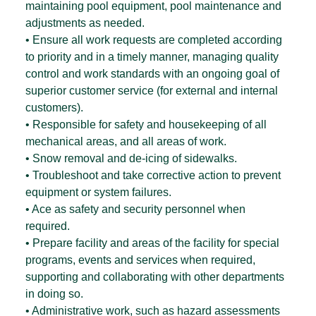
maintaining pool equipment, pool maintenance and
adjustments as needed.
• Ensure all work requests are completed according
to priority and in a timely manner, managing quality
control and work standards with an ongoing goal of
superior customer service (for external and internal
customers).
• Responsible for safety and housekeeping of all
mechanical areas, and all areas of work.
• Snow removal and de-icing of sidewalks.
• Troubleshoot and take corrective action to prevent
equipment or system failures.
• Ace as safety and security personnel when
required.
• Prepare facility and areas of the facility for special
programs, events and services when required,
supporting and collaborating with other departments
in doing so.
• Administrative work, such as hazard assessments