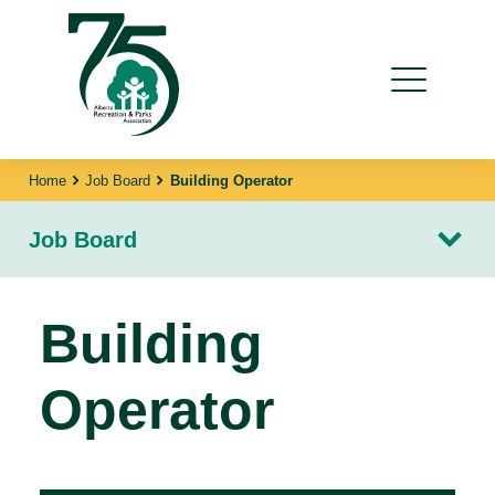
Home
Job Board
Building Operator
Job Board
Building
Operator