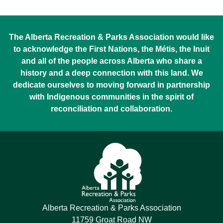
The Alberta Recreation & Parks Association would like
to acknowledge the First Nations, the Métis, the Inuit
and all of the people across Alberta who share a
history and a deep connection with this land. We
dedicate ourselves to moving forward in partnership
with Indigenous communities in the spirit of
reconciliation and collaboration.
Alberta Recreation & Parks Association
11759 Groat Road NW