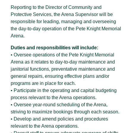
Reporting to the Director of Community and
Protective Services, the Arena Supervisor will be
responsible for leading, managing and overseeing
the day-to-day operation of the Pete Knight Memorial
Arena.
Duties and responsibilities will include:
• Oversee operations of the Pete Knight Memorial
Arena as it relates to day-to-day maintenance and
janitorial functions, preventative maintenance and
general repairs, ensuring effective plans and/or
programs are in place for each.
• Participate in the operating and capital budgeting
process relevant to the Arena operations.
• Oversee year-round scheduling of the Arena,
striving to maximize bookings through each season.
• Develop and amend policies and procedures
relevant to the Arena operations.