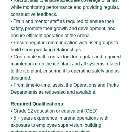
• Recruit staff to ensure adequate coverage of shifts,
while monitoring performance and providing regular,
constructive feedback.
• Train and mentor staff as required to ensure their
safety, promote their growth and development, and
ensure efficient operation of the Arena.
• Ensure regular communication with user groups to
build strong working relationships.
• Coordinate with contractors for regular and required
maintenance on the ice plant and all systems related
to the ice plant, ensuring it is operating safely and as
designed.
• From time-to-time, assist the Operations and Parks
Departments as requested and available.
Required Qualifications:
• Grade 12 education or equivalent (GED)
• 5 + years experience in arena operations with
exposure to employee supervision, building