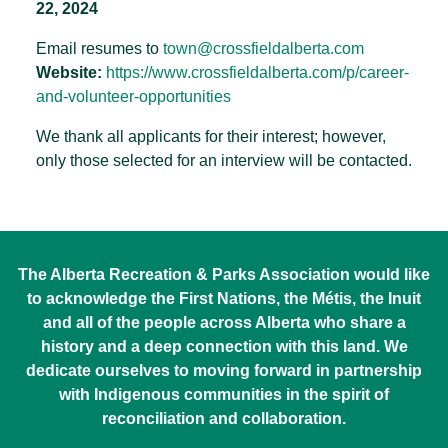
22, 2024
Email resumes to
town@crossfieldalberta.com
Website:
https://www.crossfieldalberta.
com/p/career-
and-volunteer-
opportunities
We thank all applicants for their interest; however,
only those selected for an interview will be contacted.
The Alberta Recreation & Parks Association would like
to acknowledge the First Nations, the Métis, the Inuit
and all of the people across Alberta who share a
history and a deep connection with this land. We
dedicate ourselves to moving forward in partnership
with Indigenous communities in the spirit of
reconciliation and collaboration.