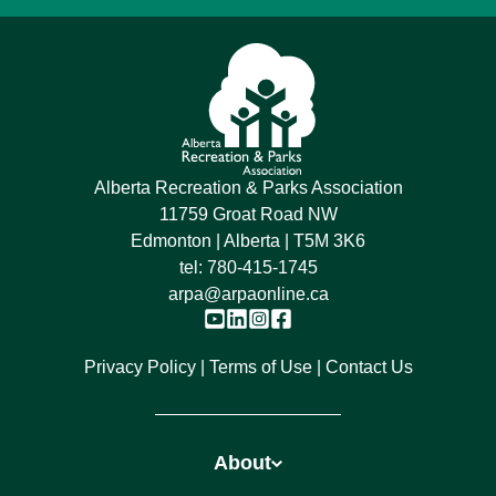
Alberta Recreation & Parks Association
11759 Groat Road NW
Edmonton | Alberta | T5M 3K6
tel:
780-415-1745
arpa@arpaonline.ca
Privacy Policy
Terms of Use
Contact Us
About