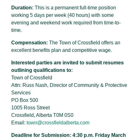
Duration:
This is a permanent full-time position
working 5 days per week (40 hours) with some
evening and weekend work required from time-to-
time.
Compensation:
The Town of Crossfield offers an
excellent benefits plan and competitive wage.
Interested parties are invited to submit resumes
outlining qualifications to:
Town of Crossfield
Attn: Russ Nash, Director of Community & Protective
Services
PO Box 500
1005 Ross Street
Crossfield, Alberta T0M 0S0
Email:
town@crossfieldalberta.com
Deadline for Submission: 4:30 p.m. Friday March