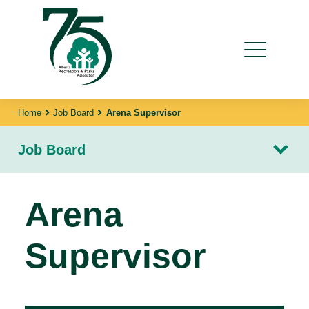
Home
Job Board
Arena Supervisor
Job Board
Arena
Supervisor