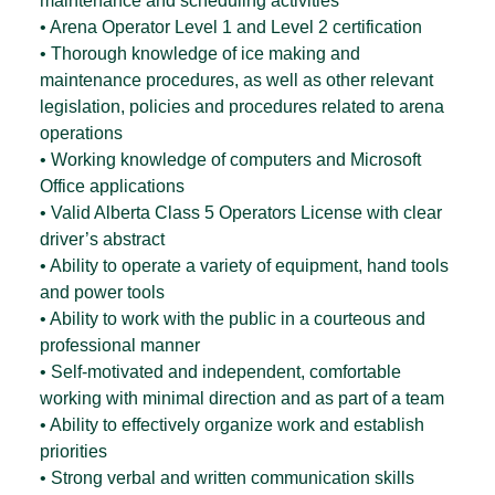
maintenance and scheduling activities
• Arena Operator Level 1 and Level 2 certification
• Thorough knowledge of ice making and
maintenance procedures, as well as other relevant
legislation, policies and procedures related to arena
operations
• Working knowledge of computers and Microsoft
Office applications
• Valid Alberta Class 5 Operators License with clear
driver’s abstract
• Ability to operate a variety of equipment, hand tools
and power tools
• Ability to work with the public in a courteous and
professional manner
• Self-motivated and independent, comfortable
working with minimal direction and as part of a team
• Ability to effectively organize work and establish
priorities
• Strong verbal and written communication skills