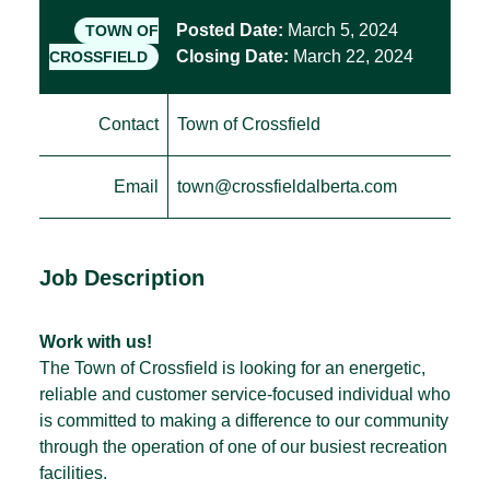
Posted Date:
March 5, 2024
TOWN OF
Closing Date:
March 22, 2024
CROSSFIELD
Contact
Town of Crossfield
Email
town@crossfieldalberta.com
Job Description
Work with us!
The Town of Crossfield is looking for an energetic,
reliable and customer service-focused individual who
is committed to making a difference to our community
through the operation of one of our busiest recreation
facilities.