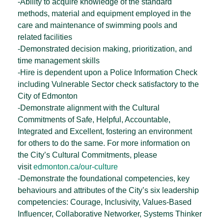
-Ability to acquire knowledge of the standard
methods, material and equipment employed in the
care and maintenance of swimming pools and
related facilities
-Demonstrated decision making, prioritization, and
time management skills
-Hire is dependent upon a Police Information Check
including Vulnerable Sector check satisfactory to the
City of Edmonton
-Demonstrate alignment with the Cultural
Commitments of Safe, Helpful, Accountable,
Integrated and Excellent, fostering an environment
for others to do the same. For more information on
the City’s Cultural Commitments, please
visit
edmonton.ca/our-culture
-Demonstrate the foundational competencies, key
behaviours and attributes of the City’s six leadership
competencies: Courage, Inclusivity, Values-Based
Influencer, Collaborative Networker, Systems Thinker