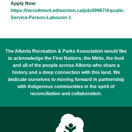
Apply Now:
https://recruitment.edmonton.ca/job/49967/Aquatic-
Service-Person-Labourer-1
The Alberta Recreation & Parks Association would like
to acknowledge the First Nations, the Métis, the Inuit
and all of the people across Alberta who share a
history and a deep connection with this land. We
dedicate ourselves to moving forward in partnership
with Indigenous communities in the spirit of
reconciliation and collaboration.