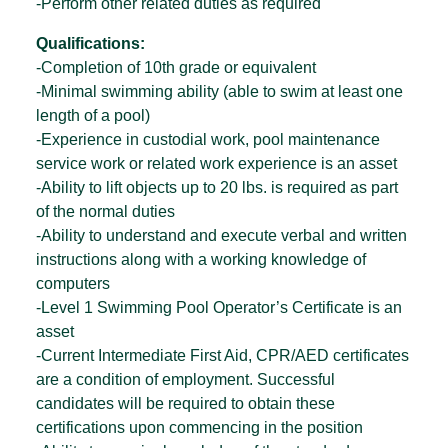
-Perform other related duties as required
Qualifications:
-Completion of 10th grade or equivalent
-Minimal swimming ability (able to swim at least one
length of a pool)
-Experience in custodial work, pool maintenance
service work or related work experience is an asset
-Ability to lift objects up to 20 lbs. is required as part
of the normal duties
-Ability to understand and execute verbal and written
instructions along with a working knowledge of
computers
-Level 1 Swimming Pool Operator’s Certificate is an
asset
-Current Intermediate First Aid, CPR/AED certificates
are a condition of employment. Successful
candidates will be required to obtain these
certifications upon commencing in the position