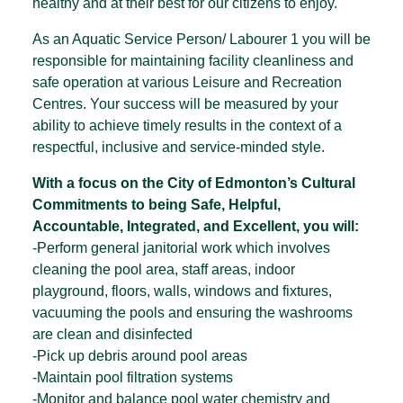
healthy and at their best for our citizens to enjoy.
As an Aquatic Service Person/ Labourer 1 you will be
responsible for maintaining facility cleanliness and
safe operation at various Leisure and Recreation
Centres. Your success will be measured by your
ability to achieve timely results in the context of a
respectful, inclusive and service-minded style.
With a focus on the City of Edmonton’s Cultural
Commitments to being Safe, Helpful,
Accountable, Integrated, and Excellent, you will:
-Perform general janitorial work which involves
cleaning the pool area, staff areas, indoor
playground, floors, walls, windows and fixtures,
vacuuming the pools and ensuring the washrooms
are clean and disinfected
-Pick up debris around pool areas
-Maintain pool filtration systems
-Monitor and balance pool water chemistry and