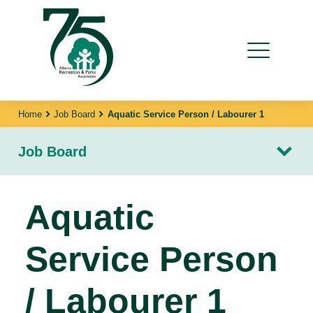
Home
Job Board
Aquatic Service Person / Labourer 1
Job Board
Aquatic
Service Person
/ Labourer 1