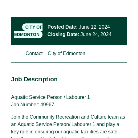
Posted Date:
June 12, 2024
CITY OF
Closing Date:
June 24, 2024
EDMONTON
Contact
City of Edmonton
Job Description
Aquatic Service Person / Labourer 1
Job Number: 49967
Join the Community Recreation and Culture team as
an Aquatic Service Person/ Labourer 1 and play a
key role in ensuring our aquatic facilities are safe,