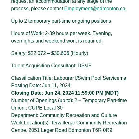
request an accommodation at any stage of the
process, please contact
Employment@edmonton.ca
.
Up to 2 temporary part-time ongoing positions
Hours of Work: 2-39 hours per week. Evening,
overnights and weekend work is required.
Salary: $22.072 – $30.606 (Hourly)
Talent Acquisition Consultant: DS/JF
Classification Title: Labourer I/Swim Pool Servicema
Posting Date: Jun 11, 2024
Closing Date: Jun 24, 2024 11:59:00 PM (MDT)
Number of Openings (up to): 2 – Temporary Part-time
Union : CUPE Local 30
Department: Community Recreation and Culture
Work Location(s): Terwillegar Community Recreation
Centre, 2051 Leger Road Edmonton T6R 0R9