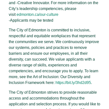
and -Creative Innovator. For more information on the
City’s leadership competencies, please
visit
edmonton.ca/our-culture
-Applicants may be tested
The City of Edmonton is committed to inclusive,
respectful and equitable workplaces that represent
the communities we serve. We continuously improve
our systems, policies and practices to remove
barriers and ensure our employees, in all their
diversity, can succeed. We value applicants with a
diverse range of skills, experiences and
competencies, and encourage you to apply. To learn
more, see the Art of Inclusion: Our Diversity and
Inclusion Framework here:
https://bit.ly/3hd2d95
.
The City of Edmonton strives to provide reasonable
access and accommodations throughout the
application and selection process. If you would like to