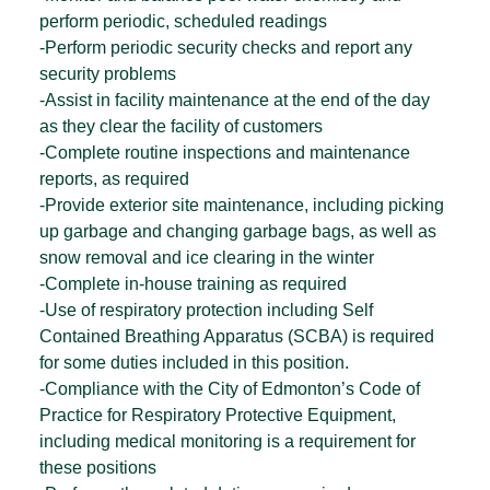
perform periodic, scheduled readings
-Perform periodic security checks and report any
security problems
-Assist in facility maintenance at the end of the day
as they clear the facility of customers
-Complete routine inspections and maintenance
reports, as required
-Provide exterior site maintenance, including picking
up garbage and changing garbage bags, as well as
snow removal and ice clearing in the winter
-Complete in-house training as required
-Use of respiratory protection including Self
Contained Breathing Apparatus (SCBA) is required
for some duties included in this position.
-Compliance with the City of Edmonton’s Code of
Practice for Respiratory Protective Equipment,
including medical monitoring is a requirement for
these positions