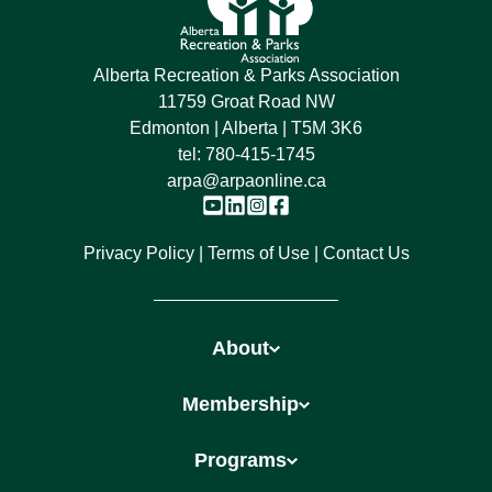
Alberta Recreation & Parks Association
11759 Groat Road NW
Edmonton | Alberta | T5M 3K6
tel:
780-415-1745
arpa@arpaonline.ca
Privacy Policy
Terms of Use
Contact Us
About
Membership
Programs