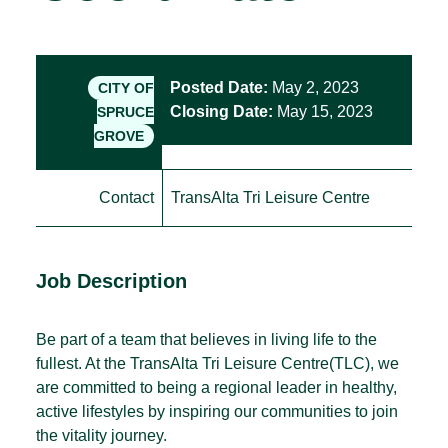
Posted Date:
May 2, 2023
CITY OF
Closing Date:
May 15, 2023
SPRUCE
GROVE
Contact
TransAlta Tri Leisure Centre
Job Description
Be part of a team that believes in living life to the
fullest. At the TransAlta Tri Leisure Centre(TLC), we
are committed to being a regional leader in healthy,
active lifestyles by inspiring our communities to join
the vitality journey.