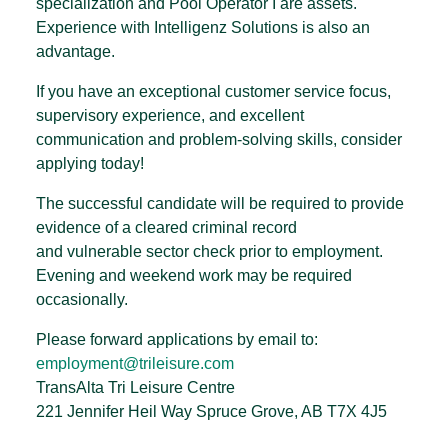
specialization and Pool Operator I are assets.
Experience with Intelligenz Solutions is also an
advantage.
If you have an exceptional customer service focus,
supervisory experience, and excellent
communication and problem-solving skills, consider
applying today!
The successful candidate will be required to provide
evidence of a cleared criminal record
and vulnerable sector check prior to employment.
Evening and weekend work may be required
occasionally.
Please forward applications by email to:
employment@trileisure.com
TransAlta Tri Leisure Centre
221 Jennifer Heil Way Spruce Grove, AB T7X 4J5