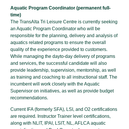
Aquatic Program Coordinator (permanent full-
time)
The TransAlta Tri Leisure Centre is currently seeking
an Aquatic Program Coordinator who will be
responsible for the planning, delivery and analysis of
aquatics related programs to ensure the overall
quality of the experience provided to customers.
While managing the dayto-day delivery of programs
and services, the successful candidate will also
provide leadership, supervision, mentorship, as well
as training and coaching to all instructional staff. The
incumbent will work closely with the Aquatic
Supervisor on initiatives, as well as provide budget
recommendations.
Current IFA (formerly SFA), LSI, and O2 certifications
are required. Instructor Trainer level certifications,
along with NLIT, IPAI, LSIT, NL, AFLCA aquatic