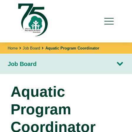
Home
Job Board
Aquatic Program Coordinator
Job Board
Aquatic
Program
Coordinator