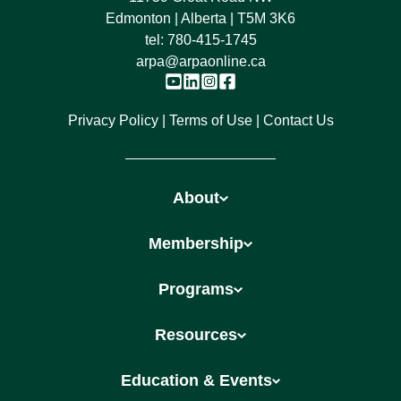
Edmonton | Alberta | T5M 3K6
tel:
780-415-1745
arpa@arpaonline.ca
Privacy Policy
Terms of Use
Contact Us
About
Membership
Programs
Resources
Education & Events