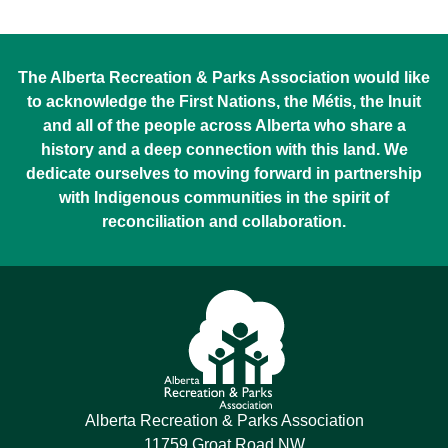
The Alberta Recreation & Parks Association would like
to acknowledge the First Nations, the Métis, the Inuit
and all of the people across Alberta who share a
history and a deep connection with this land. We
dedicate ourselves to moving forward in partnership
with Indigenous communities in the spirit of
reconciliation and collaboration.
Alberta Recreation & Parks Association
11759 Groat Road NW