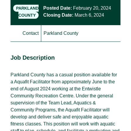
Posted Date:
February 20, 2024
PARKLAND
Closing Date:
March 6, 2024
COUNTY
Contact
Parkland County
Job Description
Parkland County has a casual position available for
a Aquafit Facilitator from approximately June to the
end of August 2024 working at the Entwistle
Community Recreation Centre. Under the general
supervision of the Team Lead, Aquatics &
Community Programs, the Aquafit Facilitator will
develop and deliver safe and enjoyable aquatic
fitness classes. This position will work with aquatic
staff to plan, schedule, and facilitate a motivating and