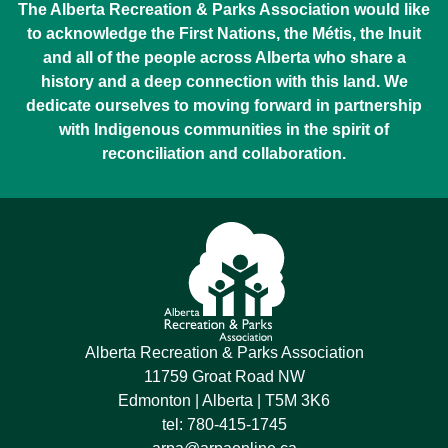
The Alberta Recreation & Parks Association would like
to acknowledge the First Nations, the Métis, the Inuit
and all of the people across Alberta who share a
history and a deep connection with this land. We
dedicate ourselves to moving forward in partnership
with Indigenous communities in the spirit of
reconciliation and collaboration.
Alberta Recreation & Parks Association
11759 Groat Road NW
Edmonton | Alberta | T5M 3K6
tel:
780-415-1745