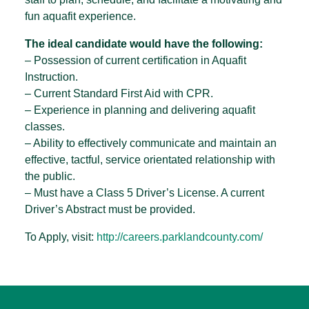
fun aquafit experience.
The ideal candidate would have the following:
– Possession of current certification in Aquafit
Instruction.
– Current Standard First Aid with CPR.
– Experience in planning and delivering aquafit
classes.
– Ability to effectively communicate and maintain an
effective, tactful, service orientated relationship with
the public.
– Must have a Class 5 Driver’s License. A current
Driver’s Abstract must be provided.
To Apply, visit:
http://careers.parklandcounty.com/