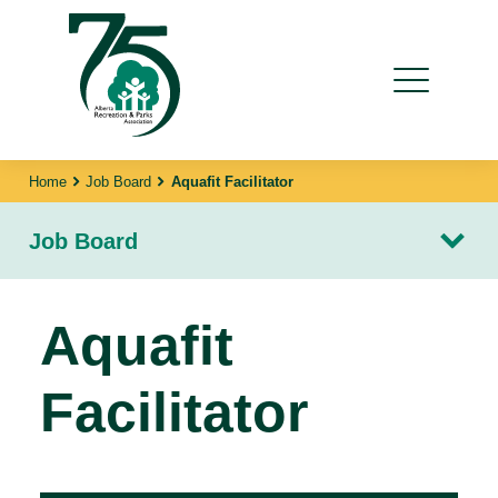
Home
Job Board
Aquafit Facilitator
Job Board
Aquafit
Facilitator