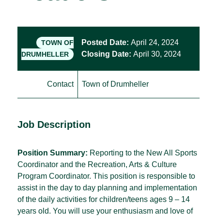
Posted Date:
April 24, 2024
TOWN OF
Closing Date:
April 30, 2024
DRUMHELLER
Contact
Town of Drumheller
Job Description
Position Summary:
Reporting to the New All Sports
Coordinator and the Recreation, Arts & Culture
Program Coordinator. This position is responsible to
assist in the day to day planning and implementation
of the daily activities for children/teens ages 9 – 14
years old. You will use your enthusiasm and love of