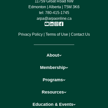
11759 Groat Road NW
Edmonton | Alberta | T5M 3K6
tel:
780-415-1745
arpa@arpaonline.ca
Privacy Policy
Terms of Use
Contact Us
About
Membership
Programs
Resources
Education & Events