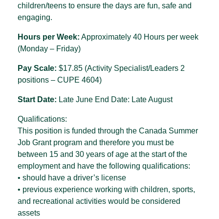
children/teens to ensure the days are fun, safe and
engaging.
Hours per Week:
Approximately 40 Hours per week
(Monday – Friday)
Pay Scale:
$17.85 (Activity Specialist/Leaders 2
positions – CUPE 4604)
Start Date:
Late June End Date: Late August
Qualifications:
This position is funded through the Canada Summer
Job Grant program and therefore you must be
between 15 and 30 years of age at the start of the
employment and have the following qualifications:
• should have a driver’s license
• previous experience working with children, sports,
and recreational activities would be considered
assets