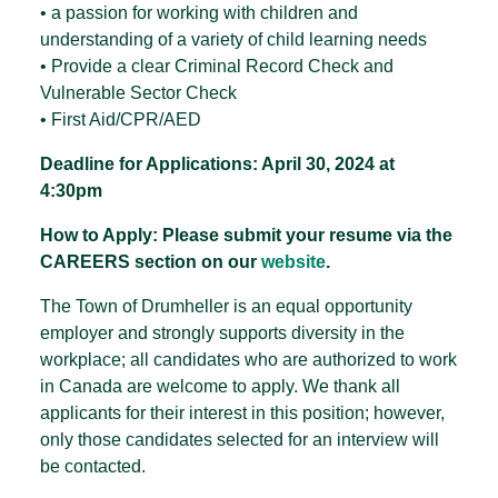
• a passion for working with children and
understanding of a variety of child learning needs
• Provide a clear Criminal Record Check and
Vulnerable Sector Check
• First Aid/CPR/AED
Deadline for Applications: April 30, 2024 at
4:30pm
How to Apply:
Please submit your resume via the
CAREERS section on our
website
.
The Town of Drumheller is an equal opportunity
employer and strongly supports diversity in the
workplace; all candidates who are authorized to work
in Canada are welcome to apply. We thank all
applicants for their interest in this position; however,
only those candidates selected for an interview will
be contacted.