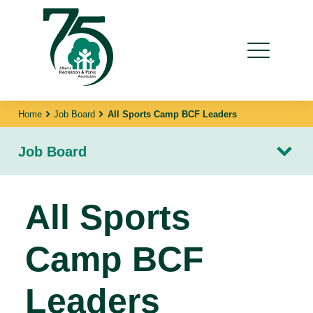
Home
Job Board
All Sports Camp BCF Leaders
Job Board
All Sports
Camp BCF
Leaders