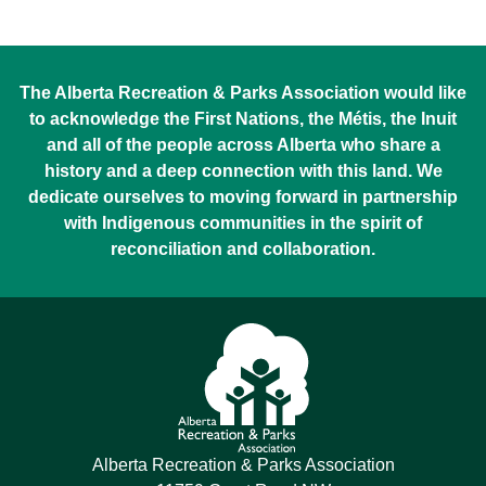
The Alberta Recreation & Parks Association would like
to acknowledge the First Nations, the Métis, the Inuit
and all of the people across Alberta who share a
history and a deep connection with this land. We
dedicate ourselves to moving forward in partnership
with Indigenous communities in the spirit of
reconciliation and collaboration.
Alberta Recreation & Parks Association