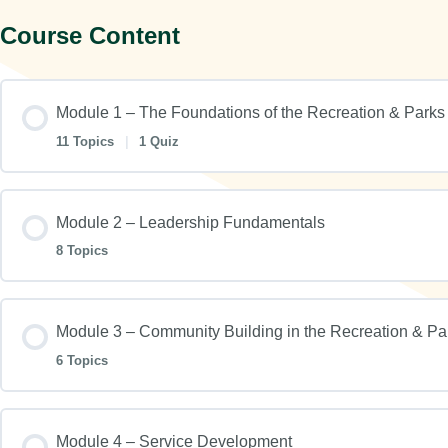
Course Content
Module 1 – The Foundations of the Recreation & Parks
11 Topics
|
1 Quiz
Module 2 – Leadership Fundamentals
8 Topics
Module 3 – Community Building in the Recreation & Pa
6 Topics
Module 4 – Service Development