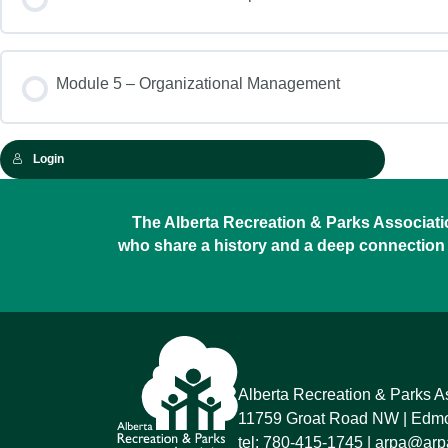
Module 5 – Organizational Management
Login
The Alberta Recreation & Parks Association
who share a history and a deep connection 
Alberta Recreation & Parks A
11759 Groat Road NW
Edmon
tel:
780-415-1745
arpa@arpa