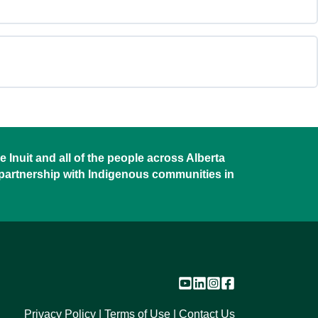
Recreation
&
Parks
Sector
 Inuit and all of the people across Alberta
 partnership with Indigenous communities in
Privacy Policy
Terms of Use
Contact Us