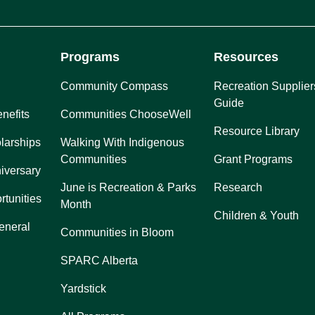
Programs
Resources
Community Compass
Recreation Supplier
Guide
nefits
Communities ChooseWell
Resource Library
larships
Walking With Indigenous
Communities
Grant Programs
iversary
June is Recreation & Parks
Research
rtunities
Month
Children & Youth
eneral
Communities in Bloom
SPARC Alberta
Yardstick