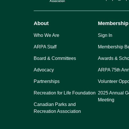
About
Membership
Who We Are
Sign In
ARPA Staff
Membership Be
Board & Committees
Awards & Scho
Advocacy
ARPA 75th Ann
Partnerships
Volunteer Oppo
Recreation for Life Foundation
2025 Annual G
Meeting
Canadian Parks and
Recreation Association