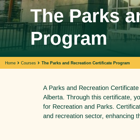
The Parks an
Walking With Indigenous
Program
Communities
Through our actions, we demonstrate ou
dedication to moving forward in
partnership with Indigenous communities
in the spirit of reconciliation &
Home
Courses
The Parks and Recreation Certificate Program
collaboration.
A Parks and Recreation Certificate
Alberta. Through this certificate, 
for Recreation and Parks. Certifica
and recreation sector, enhancing th