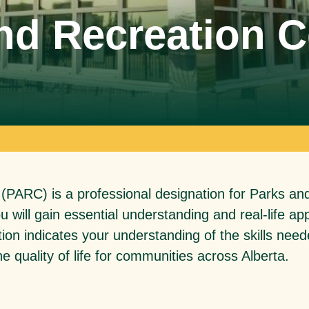
d Recreation Ce
SPARC Alberta
SPARC Alberta envisions all children
and youth have access to quality,
r
inclusive, community-based sport
opportunities, grounded in positive youth
development.
 (PARC) is a professional designation for Parks an
you will gain essential understanding and real-life 
tion indicates your understanding of the skills need
e quality of life for communities across Alberta.