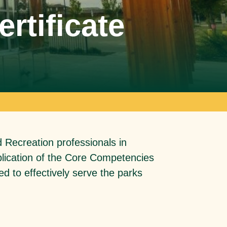
rtificate
d Recreation professionals in
application of the Core Competencies
ed to effectively serve the parks