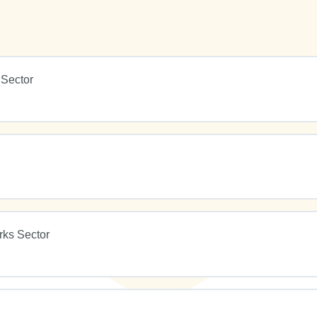
 Sector
rks Sector