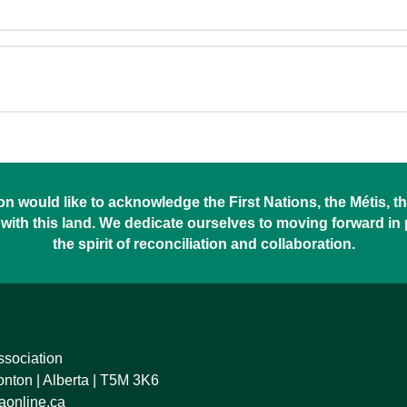
 would like to acknowledge the First Nations, the Métis, the
with this land. We dedicate ourselves to moving forward in
the spirit of reconciliation and collaboration.
ssociation
ton | Alberta | T5M 3K6
online.ca