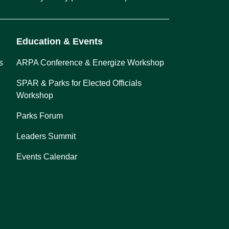
Education & Events
s
ARPA Conference & Energize Workshop
SPAR & Parks for Elected Officials
Workshop
Parks Forum
Leaders Summit
Events Calendar