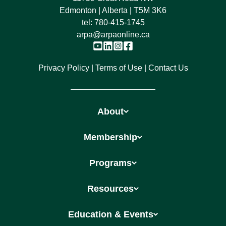
Edmonton | Alberta | T5M 3K6
tel:
780-415-1745
arpa@arpaonline.ca
Privacy Policy
Terms of Use
Contact Us
About
Membership
Programs
Resources
Education & Events