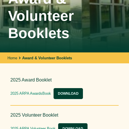
Volunteer
Booklets
Home
Award & Volunteer Booklets
2025 Award Booklet
2025 ARPA AwardsBook
DOWNLOAD
2025 Volunteer Booklet
2025 ARPA Volunteer Book
DOWNLOAD