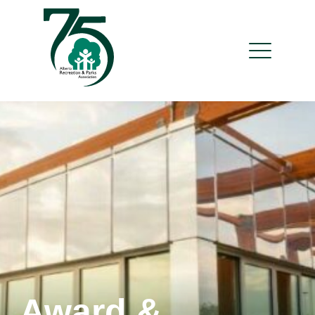
Award &