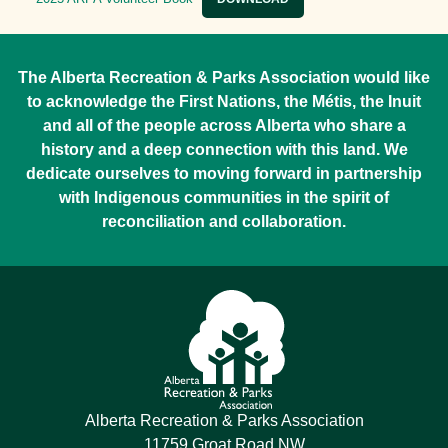
The Alberta Recreation & Parks Association would like
to acknowledge the First Nations, the Métis, the Inuit
and all of the people across Alberta who share a
history and a deep connection with this land. We
dedicate ourselves to moving forward in partnership
with Indigenous communities in the spirit of
reconciliation and collaboration.
Alberta Recreation & Parks Association
11759 Groat Road NW