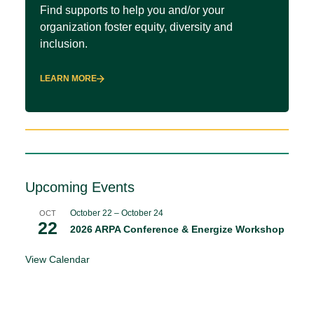
Find supports to help you and/or your
organization foster equity, diversity and
inclusion.
LEARN MORE
Upcoming Events
October 22
–
October 24
OCT
22
2026 ARPA Conference & Energize Workshop
View Calendar