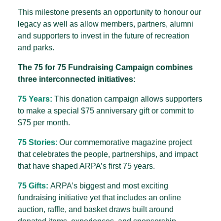
This milestone presents an opportunity to honour our
legacy as well as allow members, partners, alumni
and supporters to invest in the future of recreation
and parks.
The 75 for 75 Fundraising Campaign combines
three interconnected initiatives:
75 Years:
This donation campaign allows supporters
to make a special $75 anniversary gift or commit to
$75 per month.
75 Stories
:
Our commemorative magazine project
that celebrates the people, partnerships, and impact
that have shaped ARPA’s first 75 years.
75 Gifts:
ARPA’s biggest and most exciting
fundraising initiative yet that includes an online
auction, raffle, and basket draws built around