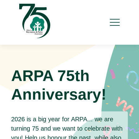
ARPA 75th
Anniversary!
2026 is a big year for ARPA... we are
turning 75 and we want to celebrate with
you! Help us honour the past, while also