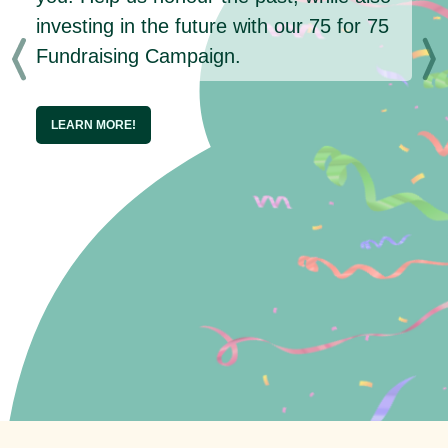
investing in the future with our 75 for 75
Fundraising Campaign.
LEARN MORE!