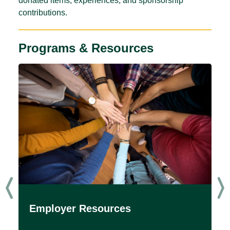
donated items, experiences, and sponsorship
contributions.
Programs & Resources
Employer Resources