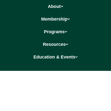
About
Membership
Programs
Resources
Education & Events