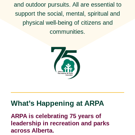
and outdoor pursuits. All are essential to
support the social, mental, spiritual and
physical well-being of citizens and
communities.
What’s Happening at ARPA
ARPA is celebrating 75 years of
leadership in recreation and parks
across Alberta.