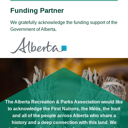
Funding Partner
We gratefully acknowledge the funding support of the
Government of Alberta.
The Alberta Recreation & Parks Association would like
to acknowledge the First Nations, the Métis, the Inuit
and all of the people across Alberta who share a
history and a deep connection with this land. We