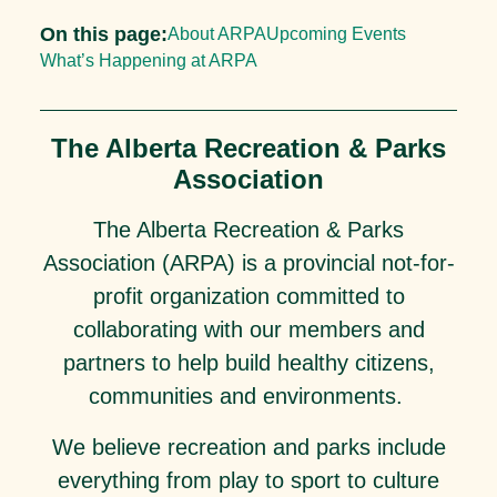
On this page:
About ARPA
Upcoming Events
What’s Happening at ARPA
The Alberta Recreation & Parks
Association
The Alberta Recreation & Parks
Association (ARPA) is a provincial not-for-
profit organization committed to
collaborating with our members and
partners to help build healthy citizens,
communities and environments.
We believe recreation and parks include
everything from play to sport to culture