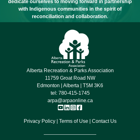
dedicate ourselves to moving forward in partnership
with Indigenous communities in the spirit of
reconciliation and collaboration.
Alberta Recreation & Parks Association
11759 Groat Road NW
Edmonton | Alberta | T5M 3K6
tel:
780-415-1745
arpa@arpaonline.ca
Privacy Policy
Terms of Use
Contact Us