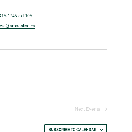
ne
415-1745 ext 105
l
rse@arpaonline.ca
Next
Events
SUBSCRIBE TO CALENDAR