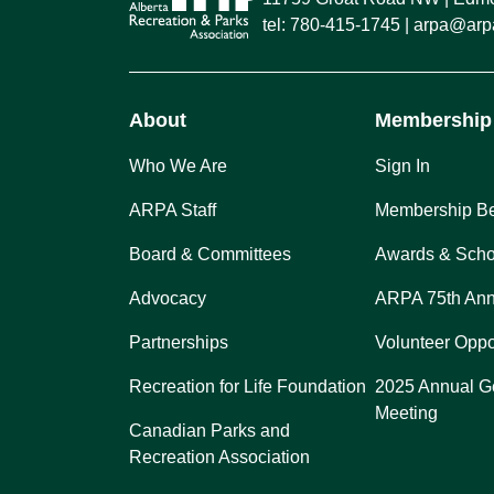
tel:
780-415-1745
arpa@arpa
About
Membership
Who We Are
Sign In
ARPA Staff
Membership Be
Board & Committees
Awards & Scho
Advocacy
ARPA 75th Ann
Partnerships
Volunteer Oppo
Recreation for Life Foundation
2025 Annual G
Meeting
Canadian Parks and
Recreation Association