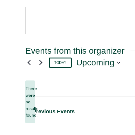
Events from this organizer
Upcoming
TODAY
Select
date.
There
were
no
Notice
results
Previous
Events
found.