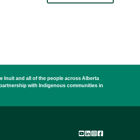
 Inuit and all of the people across Alberta
 partnership with Indigenous communities in