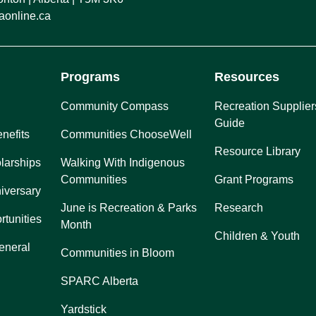
online.ca
Programs
Resources
Community Compass
Recreation Supplier
Guide
nefits
Communities ChooseWell
Resource Library
larships
Walking With Indigenous
Communities
Grant Programs
iversary
June is Recreation & Parks
Research
rtunities
Month
Children & Youth
eneral
Communities in Bloom
SPARC Alberta
Yardstick