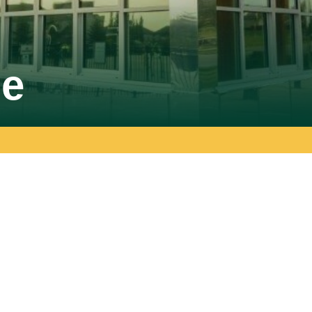
SPARC Alberta
se
SPARC Alberta envisions all children
and youth have access to quality,
r
inclusive, community-based sport
opportunities, grounded in positive youth
development.