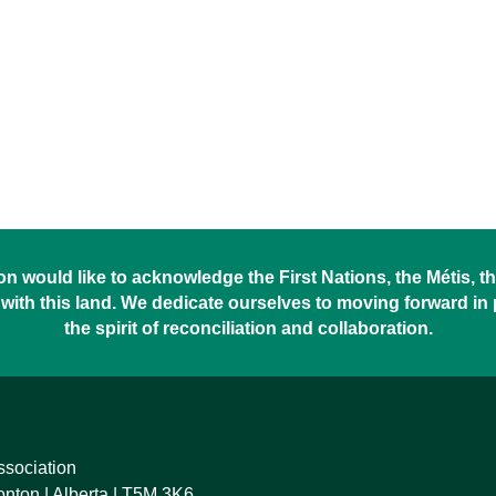
 would like to acknowledge the First Nations, the Métis, the
with this land. We dedicate ourselves to moving forward in
the spirit of reconciliation and collaboration.
ssociation
ton | Alberta | T5M 3K6