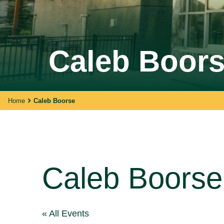
Walking With Indigenous
Caleb Boor
Communities
Through our actions, we demonstrate ou
dedication to moving forward in
partnership with Indigenous communities
in the spirit of reconciliation &
Home
Caleb Boorse
collaboration.
Caleb Boorse
« All Events