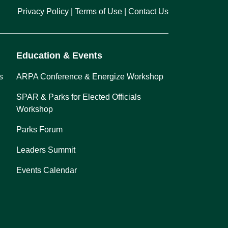
Privacy Policy
Terms of Use
Contact Us
Education & Events
s
ARPA Conference & Energize Workshop
SPAR & Parks for Elected Officials
Workshop
Parks Forum
Leaders Summit
Events Calendar