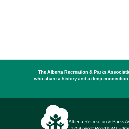
The Alberta Recreation & Parks Association
who share a history and a deep connection 
Alberta Recreation & Parks A
11759 Groat Road NW
Edmon