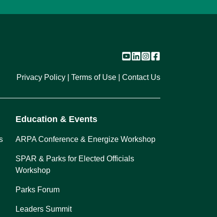
Privacy Policy
Terms of Use
Contact Us
Education & Events
s
ARPA Conference & Energize Workshop
SPAR & Parks for Elected Officials
Workshop
Parks Forum
Leaders Summit