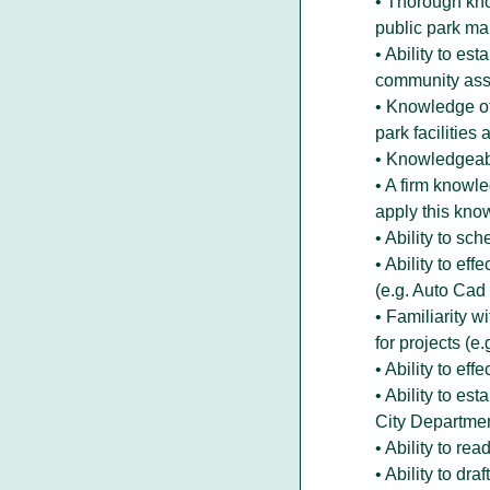
• Thorough kno
public park m
• Ability to es
community asso
• Knowledge of
park facilities
• Knowledgeab
• A firm knowl
apply this kno
• Ability to s
• Ability to ef
(e.g. Auto Cad
• Familiarity w
for projects (
• Ability to ef
• Ability to es
City Departmen
• Ability to re
• Ability to dra