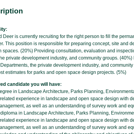
ription
SPARC Alberta
ty:
SPARC Alberta envisions all children
 Deer is currently recruiting for the right person to fill the perm
and youth have access to quality,
r
 This position is responsible for preparing concept, site and de
inclusive, community-based sport
 spaces. (20%) Providing consultation, evaluation and inspecti
opportunities, grounded in positive youth
development.
he private development industry, and community groups. (40%) P
y Departments, the private development industry, and community
ost estimates for parks and open space design projects. (5%)
red candidate you will have:
 degree in Landscape Architecture, Parks Planning, Environmental
 related experience in landscape and open space design with de
anagement, as well as an understanding of survey work and eq
 diploma in Landscape Architecture, Parks Planning, Environmenta
 related experience in landscape and open space design with de
anagement, as well as an understanding of survey work and eq