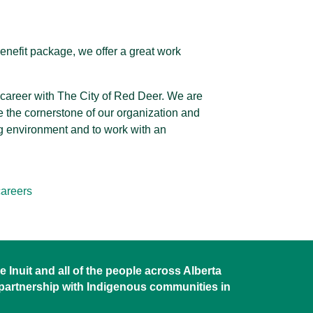
enefit package, we offer a great work
r career with The City of Red Deer. We are
 the cornerstone of our organization and
ng environment and to work with an
areers
 Inuit and all of the people across Alberta
 partnership with Indigenous communities in