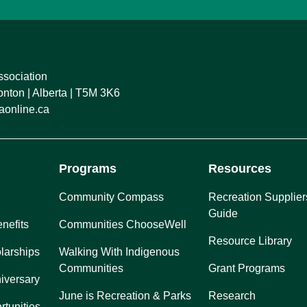
ssociation
ton | Alberta | T5M 3K6
online.ca
Programs
Resources
Community Compass
Recreation Supplier
Guide
nefits
Communities ChooseWell
Resource Library
larships
Walking With Indigenous
Communities
Grant Programs
iversary
June is Recreation & Parks
Research
rtunities