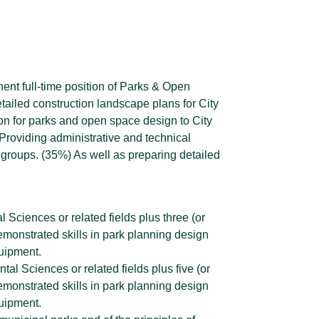
anent full-time position of Parks & Open
tailed construction landscape plans for City
on for parks and open space design to City
roviding administrative and technical
 groups. (35%) As well as preparing detailed
 Sciences or related fields plus three (or
monstrated skills in park planning design
uipment.
l Sciences or related fields plus five (or
monstrated skills in park planning design
uipment.