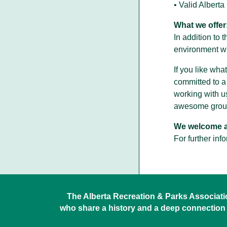
• Valid Albert
What we offer
In addition to 
environment wi
If you like wha
committed to a
working with u
awesome group
We welcome ap
For further inf
The Alberta Recreation & Parks Association
who share a history and a deep connection 