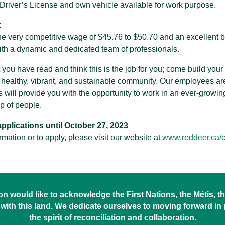
a Driver’s License and own vehicle available for work purpose.
:
the very competitive wage of $45.76 to $50.70 and an excellent b
th a dynamic and dedicated team of professionals.
t you have read and think this is the job for you; come build you
 healthy, vibrant, and sustainable community. Our employees are
s will provide you with the opportunity to work in an ever-growi
 of people.
plications until October 27, 2023
ormation or to apply, please visit our website at
www.reddeer.ca/c
 would like to acknowledge the First Nations, the Métis, the
with this land. We dedicate ourselves to moving forward in
the spirit of reconciliation and collaboration.