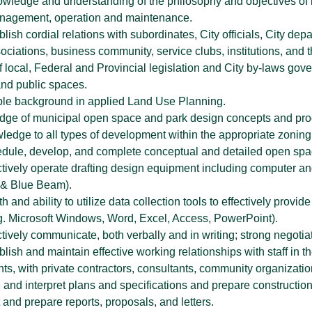
wledge and understanding of the philosophy and objectives of m
anagement, operation and maintenance.
tablish cordial relations with subordinates, City officials, City de
ciations, business community, service clubs, institutions, and t
 local, Federal and Provincial legislation and City by-laws gov
 and public spaces.
le background in applied Land Use Planning.
edge of municipal open space and park design concepts and proc
wledge to all types of development within the appropriate zonin
chedule, develop, and complete conceptual and detailed open spa
fectively operate drafting design equipment including computer a
 & Blue Beam).
ith and ability to utilize data collection tools to effectively pro
e.g. Microsoft Windows, Word, Excel, Access, PowerPoint).
fectively communicate, both verbally and in writing; strong negotiat
tablish and maintain effective working relationships with staff i
ts, with private contractors, consultants, community organizatio
ad and interpret plans and specifications and prepare constructio
ft and prepare reports, proposals, and letters.