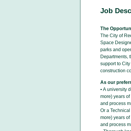
Job Desc
Walking With Indigenous
The Opportuni
Communities
The City of Red
Through our actions, we demonstrate ou
Space Designer.
dedication to moving forward in
parks and open
partnership with Indigenous communities
Departments, t
in the spirit of reconciliation &
collaboration.
support to Cit
construction c
As our prefer
• A university
more) years of
and process m
Or a Technical
more) years of
and process m