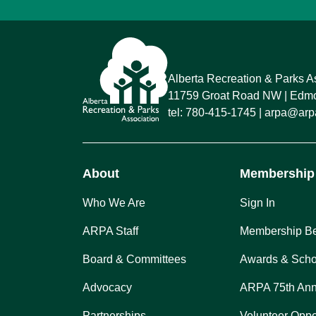
Alberta Recreation & Parks A
11759 Groat Road NW
Edmon
tel:
780-415-1745
arpa@arpa
About
Membership
Who We Are
Sign In
ARPA Staff
Membership Be
Board & Committees
Awards & Scho
Advocacy
ARPA 75th Ann
Partnerships
Volunteer Oppo