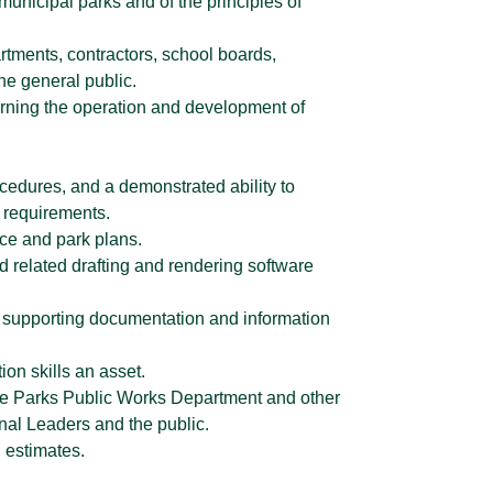
unicipal parks and of the principles of
partments, contractors, school boards,
he general public.
erning the operation and development of
edures, and a demonstrated ability to
g requirements.
ce and park plans.
nd related drafting and rendering software
vide supporting documentation and information
ion skills an asset.
n the Parks Public Works Department and other
nal Leaders and the public.
n estimates.