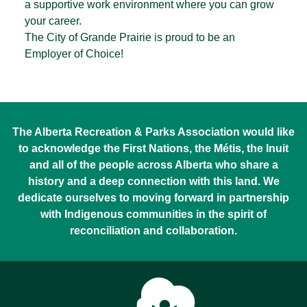
a supportive work environment where you can grow
your career.
The City of Grande Prairie is proud to be an
Employer of Choice!
The Alberta Recreation & Parks Association would like
to acknowledge the First Nations, the Métis, the Inuit
and all of the people across Alberta who share a
history and a deep connection with this land. We
dedicate ourselves to moving forward in partnership
with Indigenous communities in the spirit of
reconciliation and collaboration.