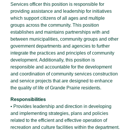
Services officer this position is responsible for
providing assistance and leadership for initiatives
which support citizens of all ages and multiple
groups across the community. This position
establishes and maintains partnerships with and
between municipalities, community groups and other
government departments and agencies to further
integrate the practices and principles of community
development. Additionally, this position is
responsible and accountable for the development
and coordination of community services construction
and service projects that are designed to enhance
the quality of life of Grande Prairie residents.
Responsibilities
• Provides leadership and direction in developing
and implementing strategies, plans and policies
related to the efficient and effective operation of
recreation and culture facilities within the department.