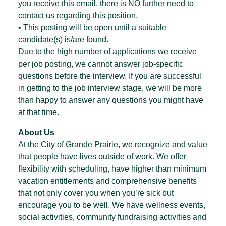
you receive this email, there is NO further need to
contact us regarding this position.
• This posting will be open until a suitable
candidate(s) is/are found.
Due to the high number of applications we receive
per job posting, we cannot answer job-specific
questions before the interview. If you are successful
in getting to the job interview stage, we will be more
than happy to answer any questions you might have
at that time.
About Us
At the City of Grande Prairie, we recognize and value
that people have lives outside of work. We offer
flexibility with scheduling, have higher than minimum
vacation entitlements and comprehensive benefits
that not only cover you when you’re sick but
encourage you to be well. We have wellness events,
social activities, community fundraising activities and