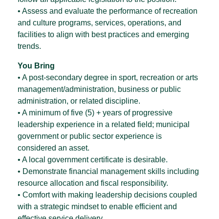
• Assess and evaluate the performance of recreation
and culture programs, services, operations, and
facilities to align with best practices and emerging
trends.
You Bring
• A post-secondary degree in sport, recreation or arts
management/administration, business or public
administration, or related discipline.
• A minimum of five (5) + years of progressive
leadership experience in a related field; municipal
government or public sector experience is
considered an asset.
• A local government certificate is desirable.
• Demonstrate financial management skills including
resource allocation and fiscal responsibility.
• Comfort with making leadership decisions coupled
with a strategic mindset to enable efficient and
effective service delivery.