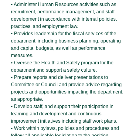
• Administer Human Resources activities such as
recruitment, performance management, and staff
development in accordance with internal policies,
practices, and employment law.
• Provides leadership for the fiscal services of the
department, including business planning, operating
and capital budgets, as well as performance
measures.
• Oversee the Health and Safety program for the
department and support a safety culture.
• Prepare reports and deliver presentations to
Committee or Council and provide advice regarding
projects and opportunities impacting the department,
as appropriate.
• Develop staff, and support their participation in
learning and development and continuous
improvement initiatives including staff work plans.
• Work within bylaws, policies and procedures and
follow all applicable legislation to the position.