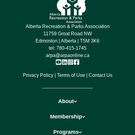
Alberta Recreation & Parks Association
11759 Groat Road NW
Edmonton | Alberta | T5M 3K6
tel:
780-415-1745
arpa@arpaonline.ca
Privacy Policy
Terms of Use
Contact Us
About
Membership
Programs