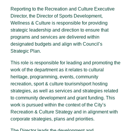
Reporting to the Recreation and Culture Executive
Director, the Director of Sports Development,
Wellness & Culture is responsible for providing
strategic leadership and direction to ensure that
programs and services are delivered within
designated budgets and align with Council’s
Strategic Plan.
This role is responsible for leading and promoting the
work of the department as it relates to cultural
heritage, programming, events, community
recreation, sport & culture tourism/sport hosting
strategies, as well as services and strategies related
to community development and grant funding. This
work is pursued within the context of the City’s
Recreation & Culture Strategy and in alignment with
corporate strategies, plans and priorities.
The Director leads the development and