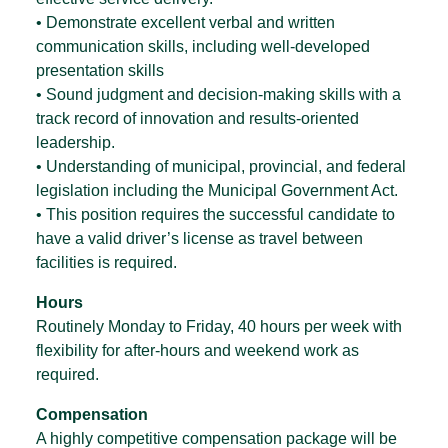
• Demonstrate excellent verbal and written
communication skills, including well-developed
presentation skills
• Sound judgment and decision-making skills with a
track record of innovation and results-oriented
leadership.
• Understanding of municipal, provincial, and federal
legislation including the Municipal Government Act.
• This position requires the successful candidate to
have a valid driver’s license as travel between
facilities is required.
Hours
Routinely Monday to Friday, 40 hours per week with
flexibility for after-hours and weekend work as
required.
Compensation
A highly competitive compensation package will be