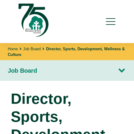
Home
Job Board
Director, Sports, Development, Wellness &
Culture
Job Board
Director,
Sports,