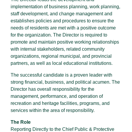
implementation of business planning, work planning,
staff development, and change management and
establishes policies and procedures to ensure the
needs of residents are met with a positive outcome
for the organization. The Director is required to
promote and maintain positive working relationships
with internal stakeholders, related community
organizations, regional municipal, and provincial
partners, as well as local educational institutions.
The successful candidate is a proven leader with
strong financial, business, and political acumen. The
Director has overall responsibility for the
management, performance, and operation of
recreation and heritage facilities, programs, and
services within the area of responsibility.
The Role
Reporting Directly to the Chief Public & Protective