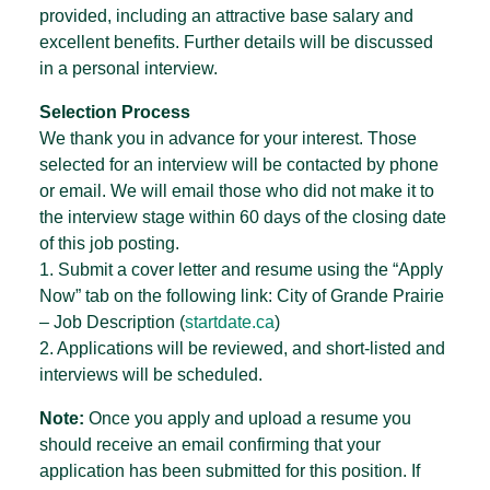
provided, including an attractive base salary and
excellent benefits. Further details will be discussed
in a personal interview.
Selection Process
We thank you in advance for your interest. Those
selected for an interview will be contacted by phone
or email. We will email those who did not make it to
the interview stage within 60 days of the closing date
of this job posting.
1. Submit a cover letter and resume using the “Apply
Now” tab on the following link: City of Grande Prairie
– Job Description (
startdate.ca
)
2. Applications will be reviewed, and short-listed and
interviews will be scheduled.
Note:
Once you apply and upload a resume you
should receive an email confirming that your
application has been submitted for this position. If