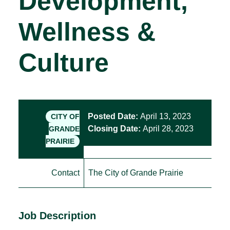
Development,
Wellness &
Culture
Posted Date:
April 13, 2023
CITY OF
Closing Date:
April 28, 2023
GRANDE
PRAIRIE
Contact
The City of Grande Prairie
Job Description