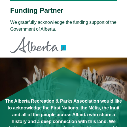
Funding Partner
We gratefully acknowledge the funding support of the
Government of Alberta.
The Alberta Recreation & Parks Association would like
to acknowledge the First Nations, the Métis, the Inuit
and all of the people across Alberta who share a
history and a deep connection with this land. We