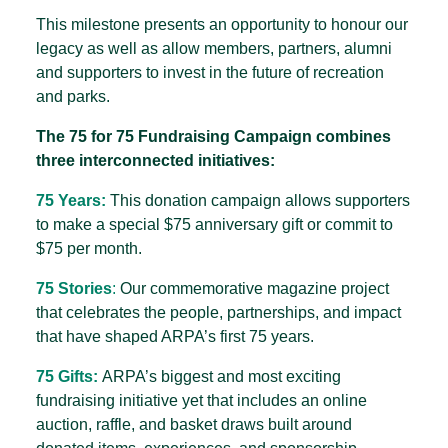
This milestone presents an opportunity to honour our
legacy as well as allow members, partners, alumni
and supporters to invest in the future of recreation
and parks.
The 75 for 75 Fundraising Campaign combines
three interconnected initiatives:
75 Years:
This donation campaign allows supporters
to make a special $75 anniversary gift or commit to
$75 per month.
75 Stories
:
Our commemorative magazine project
that celebrates the people, partnerships, and impact
that have shaped ARPA’s first 75 years.
75 Gifts:
ARPA’s biggest and most exciting
fundraising initiative yet that includes an online
auction, raffle, and basket draws built around