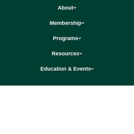
About
Membership
Programs
Resources
Education & Events