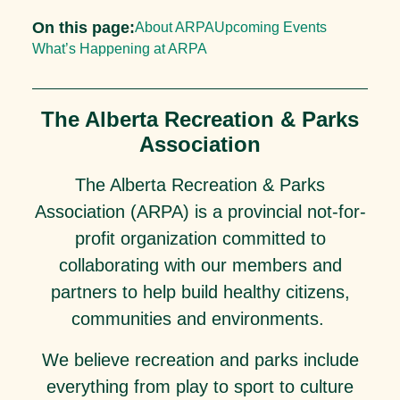
On this page:
About ARPA
Upcoming Events
What’s Happening at ARPA
The Alberta Recreation & Parks
Association
The Alberta Recreation & Parks
Association (ARPA) is a provincial not-for-
profit organization committed to
collaborating with our members and
partners to help build healthy citizens,
communities and environments.
We believe recreation and parks include
everything from play to sport to culture