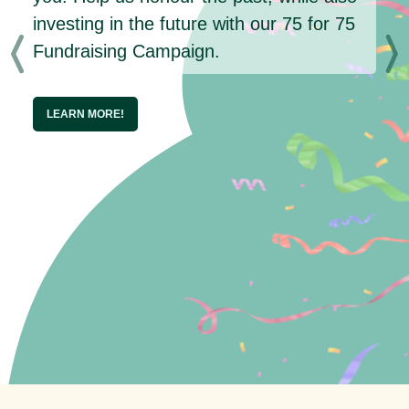
investing in the future with our 75 for 75
Fundraising Campaign.
LEARN MORE!