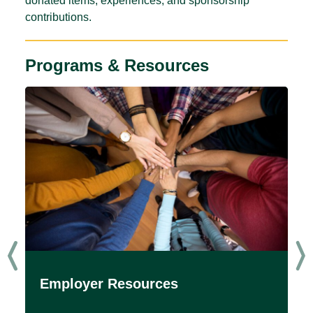
donated items, experiences, and sponsorship
contributions.
Programs & Resources
Employer Resources