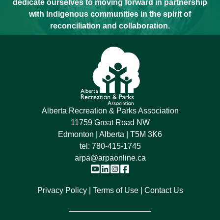
dedicate ourselves to moving forward in partnership
with Indigenous communities in the spirit of
reconciliation and collaboration.
Alberta Recreation & Parks Association
11759 Groat Road NW
Edmonton | Alberta | T5M 3K6
tel:
780-415-1745
arpa@arpaonline.ca
Privacy Policy
Terms of Use
Contact Us