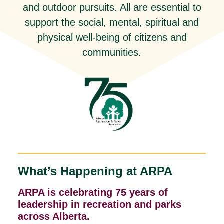
and outdoor pursuits. All are essential to
support the social, mental, spiritual and
physical well-being of citizens and
communities.
What’s Happening at ARPA
ARPA is celebrating 75 years of
leadership in recreation and parks
across Alberta.