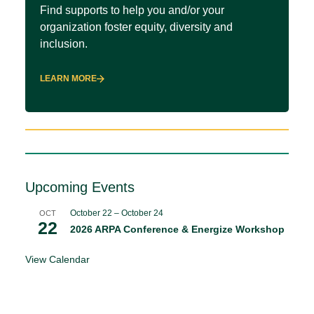
Find supports to help you and/or your
organization foster equity, diversity and
inclusion.
LEARN MORE
Upcoming Events
October 22
–
October 24
OCT
22
2026 ARPA Conference & Energize Workshop
View Calendar