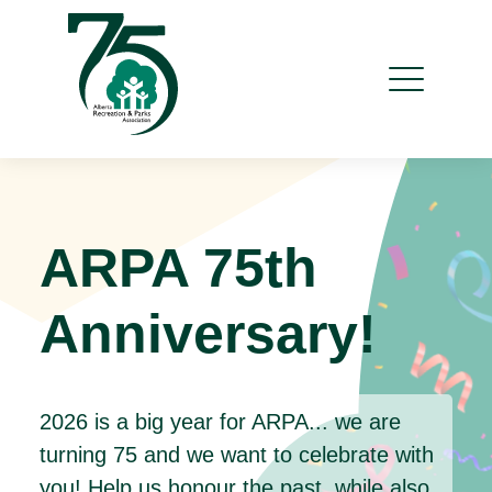
ARPA 75th
Anniversary!
2026 is a big year for ARPA... we are
turning 75 and we want to celebrate with
you! Help us honour the past, while also