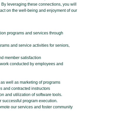
. By leveraging these connections, you will
pact on the well-being and enjoyment of our
eation programs and services through
ams and service activities for seniors,
nd member satisfaction
he work conducted by employees and
 as well as marketing of programs
s and contracted instructors
n and utilization of software tools.
or successful program execution.
mote our services and foster community