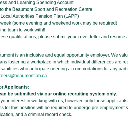
ness and Learning Spending Account
to the Beaumont Sport and Recreation Centre
 Local Authorities Pension Plan (LAPP)
k week (some evening and weekend work may be required)
ng team to work with!!
these qualifications, please submit your cover letter and resu
aumont is an inclusive and equal opportunity employer. We value
ans fostering a workplace in which individual differences are r
isabilities who anticipate needing accommodations for any part o
reers@beaumont.ab.ca
or Applicants:
can be submitted via our online recruiting system only.
our interest in working with us; however, only those applicants 
es for this position will be required to undergo pre-employment 
ication, and a criminal record check.