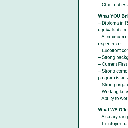
– Other duties
What YOU Bri
– Diploma in R
equivalent com
– A minimum of
experience
– Excellent co
– Strong backgr
– Current Firs
– Strong comput
program is an 
– Strong organ
– Working kno
– Ability to w
What WE Offe
– A salary ran
– Employer pai