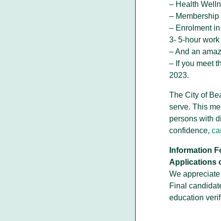
– Health Well
– Membership 
– Enrolment in
3- 5-hour wor
– And an amazi
– If you meet 
2023.
The City of Be
serve. This me
persons with d
confidence,
ca
Information F
Applications 
We appreciate y
Final candidat
education verif