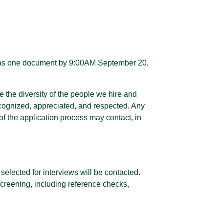
me as one document by 9:00AM September 20,
 the diversity of the people we hire and
ecognized, appreciated, and respected. Any
f the application process may contact, in
selected for interviews will be contacted.
screening, including reference checks,