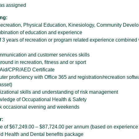
 as assigned
ng:
ecreation, Physical Education, Kinesiology, Community Developm
bination of education and experience
 3 years of recreation or program related experience combined 
mmunication and customer services skills
ound in recreation, fitness and or sport
t Aid/CPR/AED Certificate
er proficiency with Office 365 and registration/recreation softw
asset)
izational skills and understanding of risk management
wledge of Occupational Health & Safety
ork occasional evening and weekends
r:
ge of $67,249.00 – $87,724.00 per annum (based on experience 
d Health and Dental benefits package