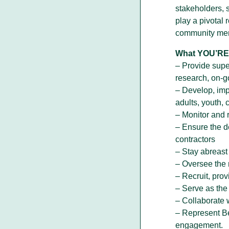
stakeholders, 
play a pivotal 
community me
What YOU’RE 
– Provide supe
research, on-g
– Develop, impl
adults, youth, 
– Monitor and 
– Ensure the d
contractors
– Stay abreast
– Oversee the 
– Recruit, pro
– Serve as the 
– Collaborate 
– Represent Be
engagement.