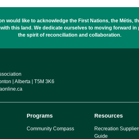
 would like to acknowledge the First Nations, the Métis, the
with this land. We dedicate ourselves to moving forward in
the spirit of reconciliation and collaboration.
ssociation
ton | Alberta | T5M 3K6
online.ca
Programs
Resources
Community Compass
Recreation Supplier
Guide