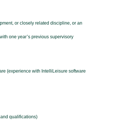
ent, or closely related discipline, or an
with one year’s previous supervisory
are (experience with IntelliLeisure software
and qualifications)