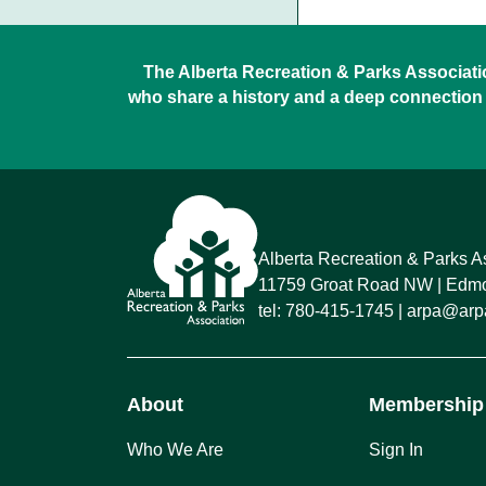
The Alberta Recreation & Parks Association
who share a history and a deep connection 
Alberta Recreation & Parks A
11759 Groat Road NW
Edmon
tel:
780-415-1745
arpa@arpa
About
Membership
Who We Are
Sign In