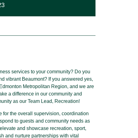
23
lness services to your community? Do you
 and vibrant Beaumont? If you answered yes,
he Edmonton Metropolitan Region, and we are
make a difference in our community and
munity as our Team Lead, Recreation!
for the overall supervision, coordination
respond to guests and community needs as
o elevate and showcase recreation, sport,
ish and nurture partnerships with vital