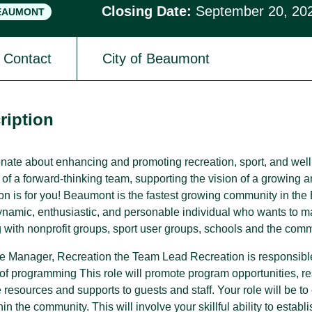
Closing Date:
September 20, 20
EAUMONT
Contact
City of Beaumont
SPARC Alberta
SPARC Alberta envisions all children
and youth have access to quality,
r
inclusive, community-based sport
ription
opportunities, grounded in positive youth
development.
nate about enhancing and promoting recreation, sport, and wel
t of a forward-thinking team, supporting the vision of a growing
tion is for you! Beaumont is the fastest growing community in t
dynamic, enthusiastic, and personable individual who wants to 
 with nonprofit groups, sport user groups, schools and the com
he Manager, Recreation the Team Lead Recreation is responsible 
of programming This role will promote program opportunities, 
 resources and supports to guests and staff. Your role will be t
hin the community. This will involve your skillful ability to establ