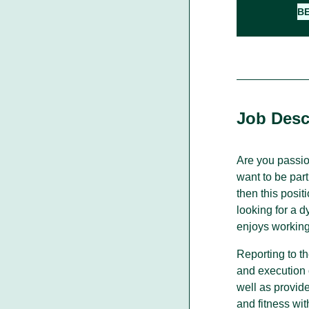
B
Walking With Indigenous
Communities
Through our actions, we demonstrate ou
dedication to moving forward in
Job Desc
partnership with Indigenous communities
in the spirit of reconciliation &
collaboration.
Are you passio
want to be par
then this posi
looking for a 
enjoys working
Reporting to t
and execution 
well as provide
and fitness wit