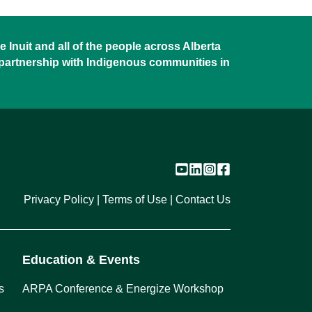
 Inuit and all of the people across Alberta
 partnership with Indigenous communities in
Privacy Policy
Terms of Use
Contact Us
Education & Events
s
ARPA Conference & Energize Workshop