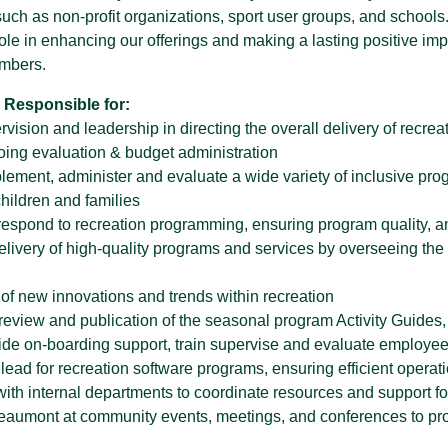
such as non-profit organizations, sport user groups, and schools
role in enhancing our offerings and making a lasting positive im
mbers.
Responsible for:
rvision and leadership in directing the overall delivery of recr
oing evaluation & budget administration
ement, administer and evaluate a wide variety of inclusive progr
children and families
respond to recreation programming, ensuring program quality, a
elivery of high-quality programs and services by overseeing t
 of new innovations and trends within recreation
review and publication of the seasonal program Activity Guides,
vide on-boarding support, train supervise and evaluate employee
lead for recreation software programs, ensuring efficient operatio
with internal departments to coordinate resources and support f
aumont at community events, meetings, and conferences to pro