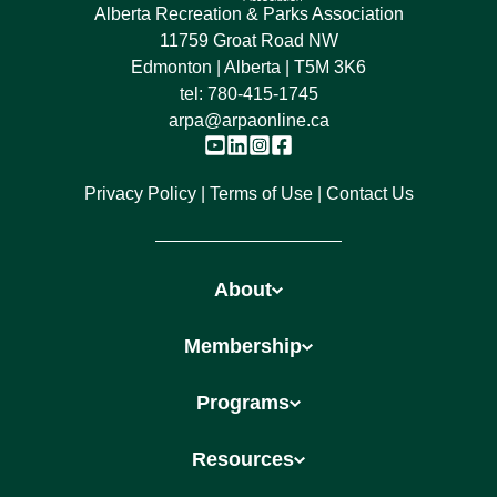
Alberta Recreation & Parks Association
11759 Groat Road NW
Edmonton | Alberta | T5M 3K6
tel:
780-415-1745
arpa@arpaonline.ca
Privacy Policy
Terms of Use
Contact Us
About
Membership
Programs
Resources