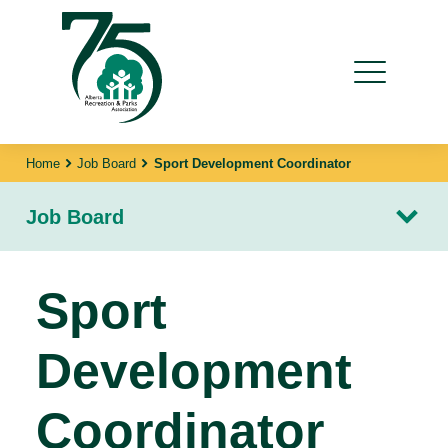
Home
Job Board
Sport Development Coordinator
Job Board
Sport
Development
Coordinator