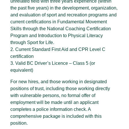
unrelated field with three years experience (within
the past five years) in the development, organization,
and evaluation of sport and recreation programs and
current certifications in Fundamental Movement
Skills through the National Coaching Certification
Program and Introduction to Physical Literacy
through Sport for Life.
2. Current Standard First Aid and CPR Level C
certification
3. Valid BC Driver’s Licence – Class 5 (or
equivalent)
For new hires, and those working in designated
positions of trust, including those working directly
with vulnerable persons, no formal offer of
employment will be made until an applicant
completes a police information check. A
comprehensive package is included with this
position.