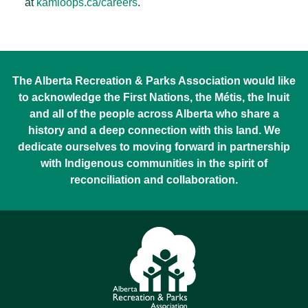
at
kamloops.ca/careers
.
The Alberta Recreation & Parks Association would like
to acknowledge the First Nations, the Métis, the Inuit
and all of the people across Alberta who share a
history and a deep connection with this land. We
dedicate ourselves to moving forward in partnership
with Indigenous communities in the spirit of
reconciliation and collaboration.