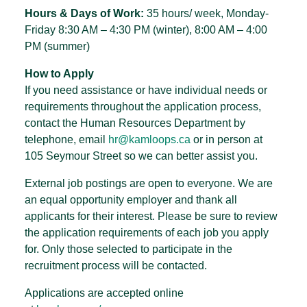
Hours & Days of Work:
35 hours/ week, Monday-
Friday 8:30 AM – 4:30 PM (winter), 8:00 AM – 4:00
PM (summer)
How to Apply
If you need assistance or have individual needs or
requirements throughout the application process,
contact the Human Resources Department by
telephone, email
hr@kamloops.ca
or in person at
105 Seymour Street so we can better assist you.
External job postings are open to everyone. We are
an equal opportunity employer and thank all
applicants for their interest. Please be sure to review
the application requirements of each job you apply
for. Only those selected to participate in the
recruitment process will be contacted.
Applications are accepted online