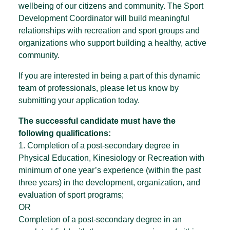
wellbeing of our citizens and community. The Sport
Development Coordinator will build meaningful
relationships with recreation and sport groups and
organizations who support building a healthy, active
community.
If you are interested in being a part of this dynamic
team of professionals, please let us know by
submitting your application today.
The successful candidate must have the
following qualifications:
1. Completion of a post-secondary degree in
Physical Education, Kinesiology or Recreation with
minimum of one year’s experience (within the past
three years) in the development, organization, and
evaluation of sport programs;
OR
Completion of a post-secondary degree in an