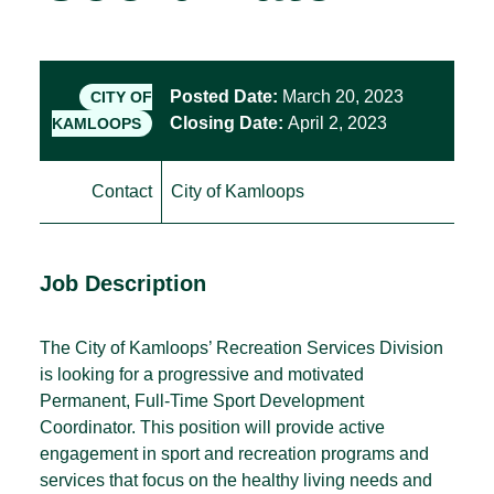
Posted Date:
March 20, 2023
CITY OF
Closing Date:
April 2, 2023
KAMLOOPS
Contact
City of Kamloops
Job Description
The City of Kamloops’ Recreation Services Division
is looking for a progressive and motivated
Permanent, Full-Time Sport Development
Coordinator. This position will provide active
engagement in sport and recreation programs and
services that focus on the healthy living needs and