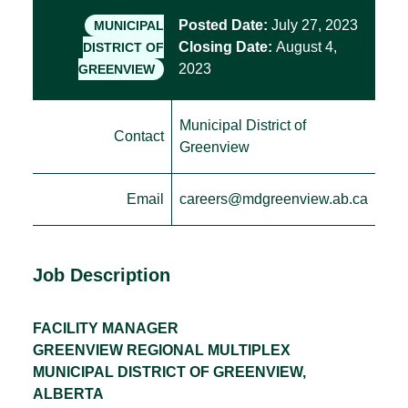
Posted Date:
July 27, 2023
MUNICIPAL
Closing Date:
August 4,
DISTRICT OF
2023
GREENVIEW
Municipal District of
Contact
Greenview
Email
careers@mdgreenview.ab.ca
Job Description
FACILITY MANAGER
GREENVIEW REGIONAL MULTIPLEX
MUNICIPAL DISTRICT OF GREENVIEW,
ALBERTA