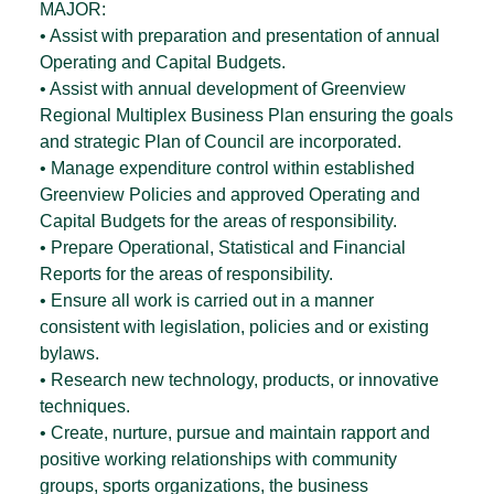
MAJOR:
• Assist with preparation and presentation of annual
Operating and Capital Budgets.
• Assist with annual development of Greenview
Regional Multiplex Business Plan ensuring the goals
and strategic Plan of Council are incorporated.
• Manage expenditure control within established
Greenview Policies and approved Operating and
Capital Budgets for the areas of responsibility.
• Prepare Operational, Statistical and Financial
Reports for the areas of responsibility.
• Ensure all work is carried out in a manner
consistent with legislation, policies and or existing
bylaws.
• Research new technology, products, or innovative
techniques.
• Create, nurture, pursue and maintain rapport and
positive working relationships with community
groups, sports organizations, the business