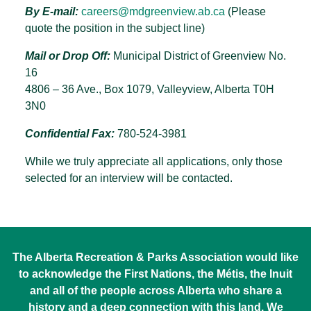
By E-mail:
careers@mdgreenview.ab.ca
(Please
quote the position in the subject line)
Mail or Drop Off:
Municipal District of Greenview No.
16
4806 – 36 Ave., Box 1079, Valleyview, Alberta T0H
3N0
Confidential Fax:
780-524-3981
While we truly appreciate all applications, only those
selected for an interview will be contacted.
The Alberta Recreation & Parks Association would like
to acknowledge the First Nations, the Métis, the Inuit
and all of the people across Alberta who share a
history and a deep connection with this land. We