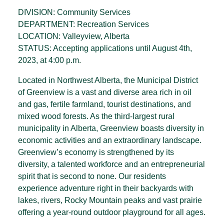
DIVISION: Community Services
DEPARTMENT: Recreation Services
LOCATION: Valleyview, Alberta
STATUS: Accepting applications until August 4th,
2023, at 4:00 p.m.
Located in Northwest Alberta, the Municipal District
of Greenview is a vast and diverse area rich in oil
and gas, fertile farm­land, tourist destinations, and
mixed wood forests. As the third-largest rural
municipality in Alberta, Greenview boasts diversity in
economic activities and an extraordinary landscape.
Greenview’s economy is strengthened by its
diversity, a talented workforce and an entrepreneurial
spirit that is second to none. Our residents
experience adventure right in their backyards with
lakes, rivers, Rocky Mountain peaks and vast prairie
offering a year-round outdoor playground for all ages.