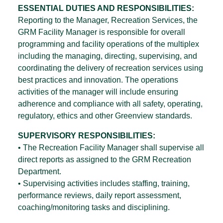
ESSENTIAL DUTIES AND RESPONSIBILITIES:
Reporting to the Manager, Recreation Services, the
GRM Facility Manager is responsible for overall
programming and facility operations of the multiplex
including the managing, directing, supervising, and
coordinating the delivery of recreation services using
best practices and innovation. The operations
activities of the manager will include ensuring
adherence and compliance with all safety, operating,
regulatory, ethics and other Greenview standards.
SUPERVISORY RESPONSIBILITIES:
• The Recreation Facility Manager shall supervise all
direct reports as assigned to the GRM Recreation
Department.
• Supervising activities includes staffing, training,
performance reviews, daily report assessment,
coaching/monitoring tasks and disciplining.