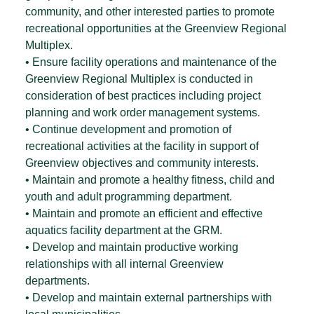
community, and other interested parties to promote
recreational opportunities at the Greenview Regional
Multiplex.
• Ensure facility operations and maintenance of the
Greenview Regional Multiplex is conducted in
consideration of best practices including project
planning and work order management systems.
• Continue development and promotion of
recreational activities at the facility in support of
Greenview objectives and community interests.
• Maintain and promote a healthy fitness, child and
youth and adult programming department.
• Maintain and promote an efficient and effective
aquatics facility department at the GRM.
• Develop and maintain productive working
relationships with all internal Greenview
departments.
• Develop and maintain external partnerships with