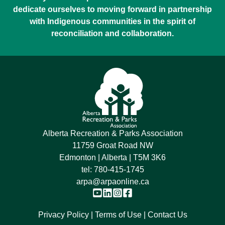
dedicate ourselves to moving forward in partnership
with Indigenous communities in the spirit of
reconciliation and collaboration.
Alberta Recreation & Parks Association
11759 Groat Road NW
Edmonton | Alberta | T5M 3K6
tel:
780-415-1745
arpa@arpaonline.ca
Privacy Policy
Terms of Use
Contact Us