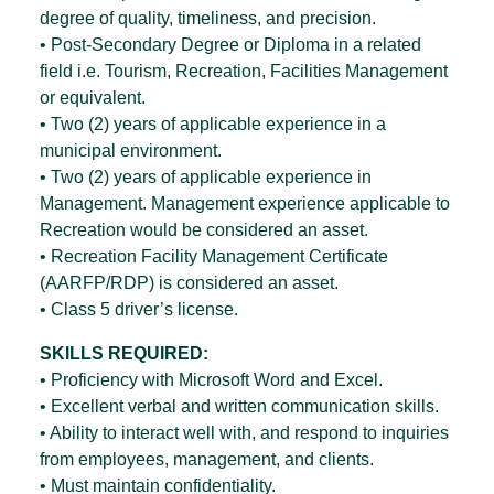
degree of quality, timeliness, and precision.
• Post-Secondary Degree or Diploma in a related
field i.e. Tourism, Recreation, Facilities Management
or equivalent.
• Two (2) years of applicable experience in a
municipal environment.
• Two (2) years of applicable experience in
Management. Management experience applicable to
Recreation would be considered an asset.
• Recreation Facility Management Certificate
(AARFP/RDP) is considered an asset.
• Class 5 driver’s license.
SKILLS REQUIRED:
• Proficiency with Microsoft Word and Excel.
• Excellent verbal and written communication skills.
• Ability to interact well with, and respond to inquiries
from employees, management, and clients.
• Must maintain confidentiality.