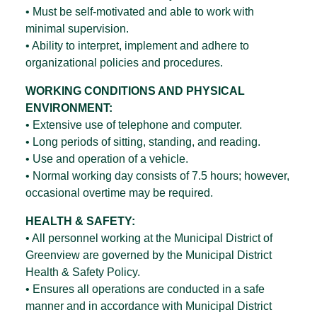
• Must be self-motivated and able to work with
minimal supervision.
• Ability to interpret, implement and adhere to
organizational policies and procedures.
WORKING CONDITIONS AND PHYSICAL
ENVIRONMENT:
• Extensive use of telephone and computer.
• Long periods of sitting, standing, and reading.
• Use and operation of a vehicle.
• Normal working day consists of 7.5 hours; however,
occasional overtime may be required.
HEALTH & SAFETY:
• All personnel working at the Municipal District of
Greenview are governed by the Municipal District
Health & Safety Policy.
• Ensures all operations are conducted in a safe
manner and in accordance with Municipal District