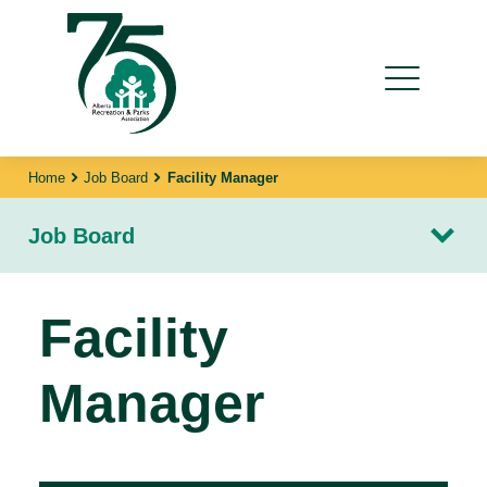
Home
Job Board
Facility Manager
Job Board
Facility
Manager