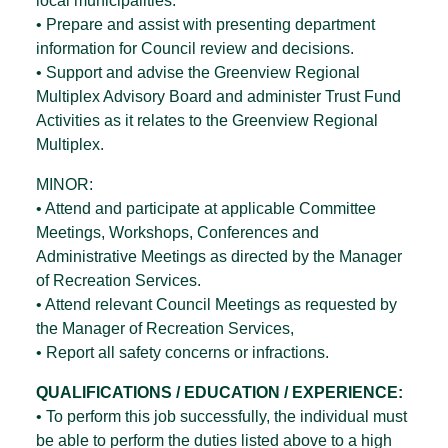
local municipalities.
• Prepare and assist with presenting department
information for Council review and decisions.
• Support and advise the Greenview Regional
Multiplex Advisory Board and administer Trust Fund
Activities as it relates to the Greenview Regional
Multiplex.
MINOR:
• Attend and participate at applicable Committee
Meetings, Workshops, Conferences and
Administrative Meetings as directed by the Manager
of Recreation Services.
• Attend relevant Council Meetings as requested by
the Manager of Recreation Services,
• Report all safety concerns or infractions.
QUALIFICATIONS / EDUCATION / EXPERIENCE:
• To perform this job successfully, the individual must
be able to perform the duties listed above to a high