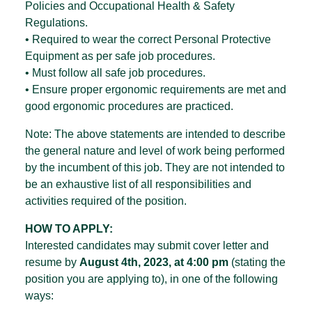
Policies and Occupational Health & Safety
Regulations.
• Required to wear the correct Personal Protective
Equipment as per safe job procedures.
• Must follow all safe job procedures.
• Ensure proper ergonomic requirements are met and
good ergonomic procedures are practiced.
Note: The above statements are intended to describe
the general nature and level of work being performed
by the incumbent of this job. They are not intended to
be an exhaustive list of all responsibilities and
activities required of the position.
HOW TO APPLY:
Interested candidates may submit cover letter and
resume by
August 4th, 2023, at 4:00 pm
(stating the
position you are applying to), in one of the following
ways: