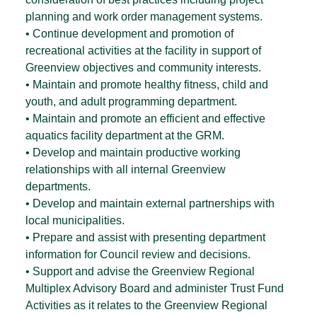
planning and work order management systems.
• Continue development and promotion of
recreational activities at the facility in support of
Greenview objectives and community interests.
• Maintain and promote healthy fitness, child and
youth, and adult programming department.
• Maintain and promote an efficient and effective
aquatics facility department at the GRM.
• Develop and maintain productive working
relationships with all internal Greenview
departments.
• Develop and maintain external partnerships with
local municipalities.
• Prepare and assist with presenting department
information for Council review and decisions.
• Support and advise the Greenview Regional
Multiplex Advisory Board and administer Trust Fund
Activities as it relates to the Greenview Regional