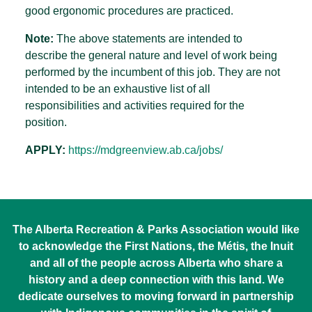
good ergonomic procedures are practiced.
Note:
The above statements are intended to
describe the general nature and level of work being
performed by the incumbent of this job. They are not
intended to be an exhaustive list of all
responsibilities and activities required for the
position.
APPLY:
https://mdgreenview.ab.ca/jobs/
The Alberta Recreation & Parks Association would like
to acknowledge the First Nations, the Métis, the Inuit
and all of the people across Alberta who share a
history and a deep connection with this land. We
dedicate ourselves to moving forward in partnership