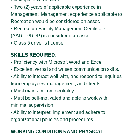
• Two (2) years of applicable experience in
Management. Management experience applicable to
Recreation would be considered an asset.
• Recreation Facility Management Certificate
(AARFP/RDP) is considered an asset.
• Class 5 driver’s license.
SKILLS REQUIRED:
• Proficiency with Microsoft Word and Excel.
• Excellent verbal and written communication skills.
• Ability to interact well with, and respond to inquiries
from employees, management, and clients.
• Must maintain confidentiality.
• Must be self-motivated and able to work with
minimal supervision.
• Ability to interpret, implement and adhere to
organizational policies and procedures.
WORKING CONDITIONS AND PHYSICAL