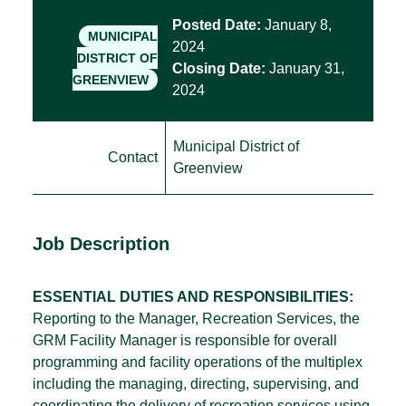
Posted Date:
January 8,
MUNICIPAL
2024
DISTRICT OF
Closing Date:
January 31,
GREENVIEW
2024
Municipal District of
Contact
Greenview
Job Description
ESSENTIAL DUTIES AND RESPONSIBILITIES:
Reporting to the Manager, Recreation Services, the
GRM Facility Manager is responsible for overall
programming and facility operations of the multiplex
including the managing, directing, supervising, and
coordinating the delivery of recreation services using