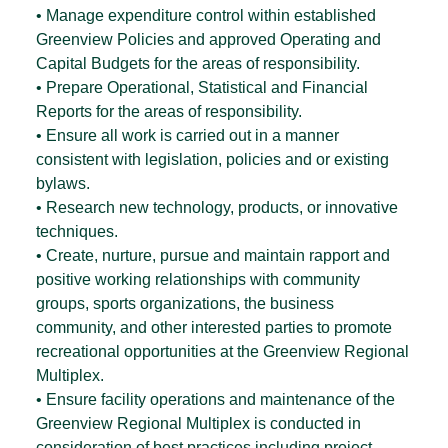
• Manage expenditure control within established
Greenview Policies and approved Operating and
Capital Budgets for the areas of responsibility.
• Prepare Operational, Statistical and Financial
Reports for the areas of responsibility.
• Ensure all work is carried out in a manner
consistent with legislation, policies and or existing
bylaws.
• Research new technology, products, or innovative
techniques.
• Create, nurture, pursue and maintain rapport and
positive working relationships with community
groups, sports organizations, the business
community, and other interested parties to promote
recreational opportunities at the Greenview Regional
Multiplex.
• Ensure facility operations and maintenance of the
Greenview Regional Multiplex is conducted in
consideration of best practices including project