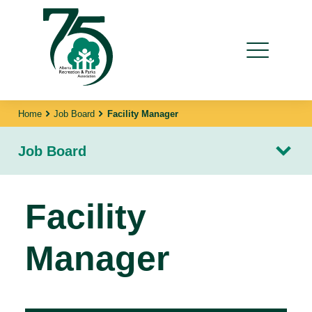
Home
Job Board
Facility Manager
Job Board
Facility
Manager