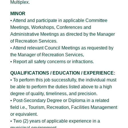
Multiplex.
MINOR
• Attend and participate in applicable Committee
Meetings, Workshops, Conferences and
Administrative Meetings as directed by the Manager
of Recreation Services.
• Attend relevant Council Meetings as requested by
the Manager of Recreation Services,
• Report all safety concerns or infractions.
QUALIFICATIONS / EDUCATION / EXPERIENCE:
• To perform this job successfully, the individual must
be able to perform the duties listed above to a high
degree of quality, timeliness, and precision.
• Post-Secondary Degree or Diploma in a related
field i.e., Tourism, Recreation, Facilities Management
or equivalent.
• Two (2) years of applicable experience in a
municipal environment.