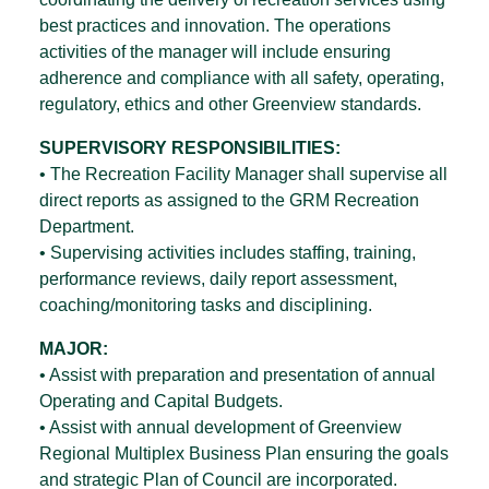
best practices and innovation. The operations
activities of the manager will include ensuring
adherence and compliance with all safety, operating,
regulatory, ethics and other Greenview standards.
SUPERVISORY RESPONSIBILITIES:
• The Recreation Facility Manager shall supervise all
direct reports as assigned to the GRM Recreation
Department.
• Supervising activities includes staffing, training,
performance reviews, daily report assessment,
coaching/monitoring tasks and disciplining.
MAJOR:
• Assist with preparation and presentation of annual
Operating and Capital Budgets.
• Assist with annual development of Greenview
Regional Multiplex Business Plan ensuring the goals
and strategic Plan of Council are incorporated.