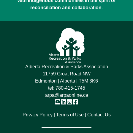
with Indigenous communities in the spirit of
reconciliation and collaboration.
Alberta Recreation & Parks Association
11759 Groat Road NW
Edmonton | Alberta | T5M 3K6
tel:
780-415-1745
arpa@arpaonline.ca
Privacy Policy
Terms of Use
Contact Us