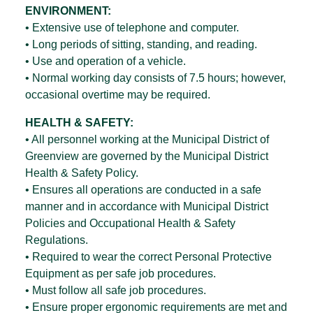
ENVIRONMENT:
• Extensive use of telephone and computer.
• Long periods of sitting, standing, and reading.
• Use and operation of a vehicle.
• Normal working day consists of 7.5 hours; however,
occasional overtime may be required.
HEALTH & SAFETY:
• All personnel working at the Municipal District of
Greenview are governed by the Municipal District
Health & Safety Policy.
• Ensures all operations are conducted in a safe
manner and in accordance with Municipal District
Policies and Occupational Health & Safety
Regulations.
• Required to wear the correct Personal Protective
Equipment as per safe job procedures.
• Must follow all safe job procedures.
• Ensure proper ergonomic requirements are met and