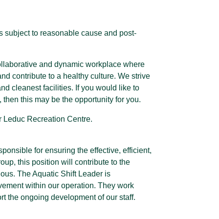
s subject to reasonable cause and post-
 collaborative and dynamic workplace where
 contribute to a healthy culture. We strive
d cleanest facilities. If you would like to
 then this may be the opportunity for you.
our Leduc Recreation Centre.
onsible for ensuring the effective, efficient,
oup, this position will contribute to the
ious. The Aquatic Shift Leader is
ovement within our operation. They work
rt the ongoing development of our staff.