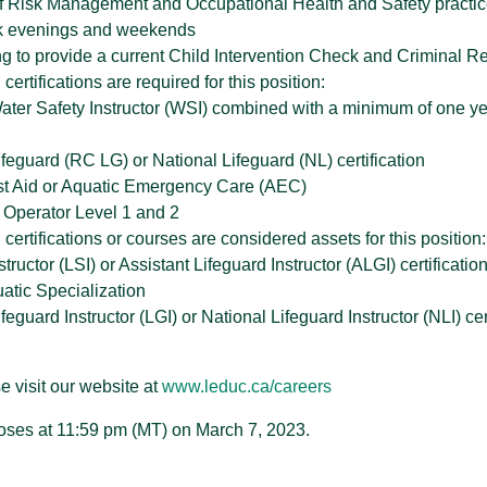
f Risk Management and Occupational Health and Safety practi
ork evenings and weekends
ing to provide a current Child Intervention Check and Criminal 
certifications are required for this position:
ter Safety Instructor (WSI) combined with a minimum of one yea
feguard (RC LG) or National Lifeguard (NL) certification
st Aid or Aquatic Emergency Care (AEC)
Operator Level 1 and 2
 certifications or courses are considered assets for this position:
structor (LSI) or Assistant Lifeguard Instructor (ALGI) certificatio
tic Specialization
eguard Instructor (LGI) or National Lifeguard Instructor (NLI) cer
e visit our website at
www.leduc.ca/careers
oses at 11:59 pm (MT) on March 7, 2023.