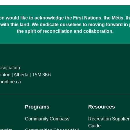
 would like to acknowledge the First Nations, the Métis, the
with this land. We dedicate ourselves to moving forward in
the spirit of reconciliation and collaboration.
ssociation
ton | Alberta | T5M 3K6
online.ca
Programs
Resources
Community Compass
Recreation Supplier
Guide