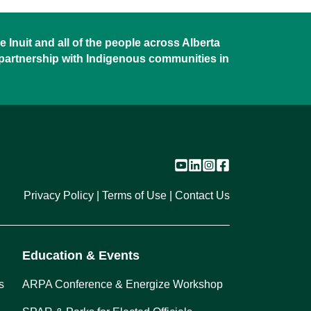
 Inuit and all of the people across Alberta
 partnership with Indigenous communities in
Privacy Policy
Terms of Use
Contact Us
Education & Events
s
ARPA Conference & Energize Workshop