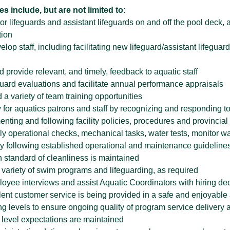
es include, but are not limited to:
r lifeguards and assistant lifeguards on and off the pool deck, 
tion
lop staff, including facilitating new lifeguard/assistant lifegua
 provide relevant, and timely, feedback to aquatic staff
guard evaluations and facilitate annual performance appraisals
 a variety of team training opportunities
 for aquatics patrons and staff by recognizing and responding to
nting and following facility policies, procedures and provincial 
y operational checks, mechanical tasks, water tests, monitor wate
 following established operational and maintenance guidelines o
h standard of cleanliness is maintained
 variety of swim programs and lifeguarding, as required
oyee interviews and assist Aquatic Coordinators with hiring de
lent customer service is being provided in a safe and enjoyabl
ing levels to ensure ongoing quality of program service delivery and
 level expectations are maintained