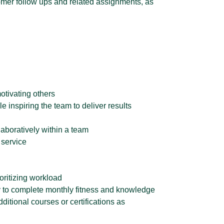
omer follow ups and related assignments, as
otivating others
 inspiring the team to deliver results
laboratively within a team
 service
ioritizing workload
ty to complete monthly fitness and knowledge
dditional courses or certifications as