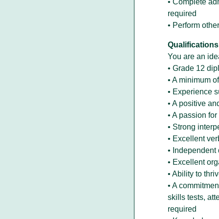
• Complete adm
required
• Perform other
Qualifications
You are an idea
• Grade 12 di
• A minimum of
• Experience s
• A positive a
• A passion fo
• Strong interp
• Excellent ve
• Independent 
• Excellent or
• Ability to th
• A commitment
skills tests, a
required