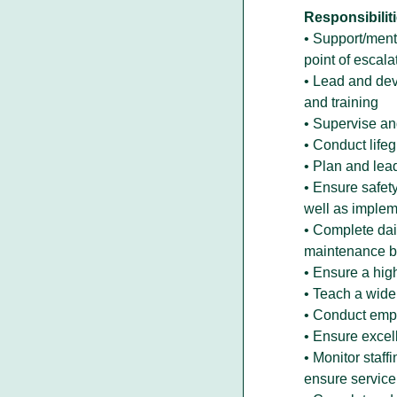
Responsibiliti
• Support/mento
point of escala
• Lead and deve
and training
• Supervise and
• Conduct life
• Plan and lead
• Ensure safety
well as impleme
• Complete dail
maintenance by
• Ensure a hig
• Teach a wide
• Conduct empl
• Ensure excel
• Monitor staff
ensure service