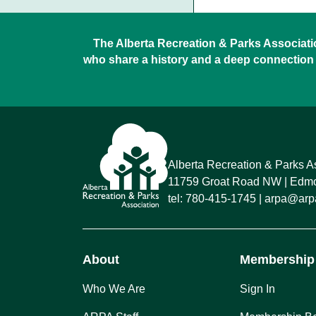
The Alberta Recreation & Parks Association
who share a history and a deep connection 
Alberta Recreation & Parks A
11759 Groat Road NW
Edmon
tel:
780-415-1745
arpa@arpa
About
Membership
Who We Are
Sign In