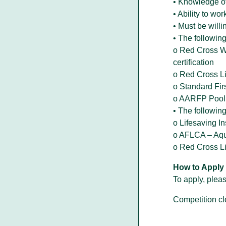
• Knowledge o
• Ability to w
• Must be will
• The following 
o Red Cross Wa
certification
o Red Cross Li
o Standard Fir
o AARFP Pool 
• The following
o Lifesaving In
o AFLCA – Aqua
o Red Cross Lif
How to Apply
To apply, pleas
Competition cl