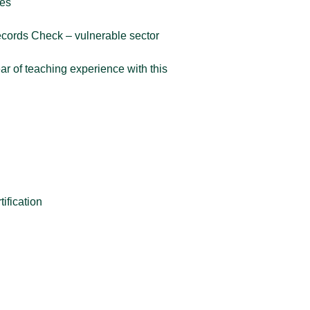
ces
Records Check – vulnerable sector
r of teaching experience with this
n
tification