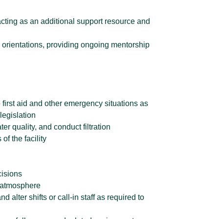
acting as an additional support resource and
rd orientations, providing ongoing mentorship
 first aid and other emergency situations as
legislation
r quality, and conduct filtration
f the facility
cisions
e atmosphere
 alter shifts or call-in staff as required to