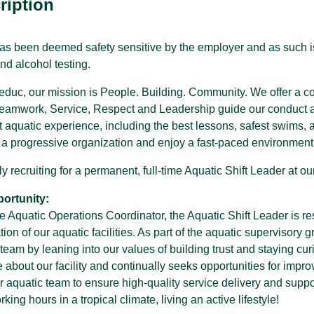
ription
has been deemed safety sensitive by the employer and as such i
nd alcohol testing.
SPARC Alberta
SPARC Alberta envisions all children
 Leduc, our mission is People. Building. Community. We offer a
and youth have access to quality,
r
inclusive, community-based sport
Teamwork, Service, Respect and Leadership guide our conduct and
opportunities, grounded in positive youth
st aquatic experience, including the best lessons, safest swims, an
development.
f a progressive organization and enjoy a fast-paced environment,
y recruiting for a permanent, full-time Aquatic Shift Leader at 
ortunity:
e Aquatic Operations Coordinator, the Aquatic Shift Leader is resp
ion of our aquatic facilities. As part of the aquatic supervisory gr
team by leaning into our values of building trust and staying cur
about our facility and continually seeks opportunities for impr
r aquatic team to ensure high-quality service delivery and suppo
ing hours in a tropical climate, living an active lifestyle!