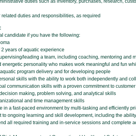
inistrative duties such as inventory, purchases, research, cust
 related duties and responsibilities, as required
:
l candidate if you have the following:
ploma
 2 years of aquatic experience
upervising/leading a team, including coaching, mentoring and m
nd energetic personality who makes work meaningful and fun while
r aquatic program delivery and for developing people
ersonal skills with the ability to work both independently and col
rbal communication skills with a proven commitment to customer
decision making, problem solving, and analytical skills
ganizational and time management skills
rive in a fast-paced environment by multi-tasking and efficiently pr
 to ongoing learning and skill development, including the abili
ttend all required training and in-service sessions and complete a