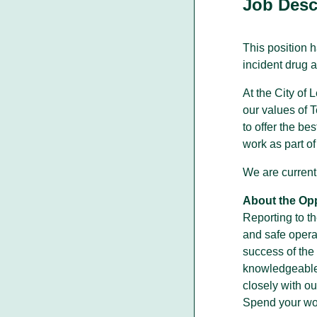
Job Desc
This position 
incident drug a
Walking With Indigenous
Communities
At the City of
Through our actions, we demonstrate ou
our values of 
dedication to moving forward in
partnership with Indigenous communities
to offer the be
in the spirit of reconciliation &
work as part o
collaboration.
We are currentl
About the Opp
Reporting to th
and safe operat
success of the 
knowledgeable 
closely with ou
Spend your work