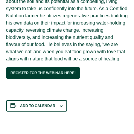
about the soil and its potential as a compelling, living
system to take us confidently into the future. As a Certified
Nutrition farmer he utilizes regenerative practices building
his own data on their impact for increasing water-holding
capacity, reversing climate change, increasing
biodiversity, and increasing the nutrient quality and
flavour of our food. He believes in the saying, ‘we are
what we eat’ and when you eat food grown with love that
aligns with nature that food will be a source of healing.
REGISTER FOR THE WEBINAR HERE!
ADD TO CALENDAR