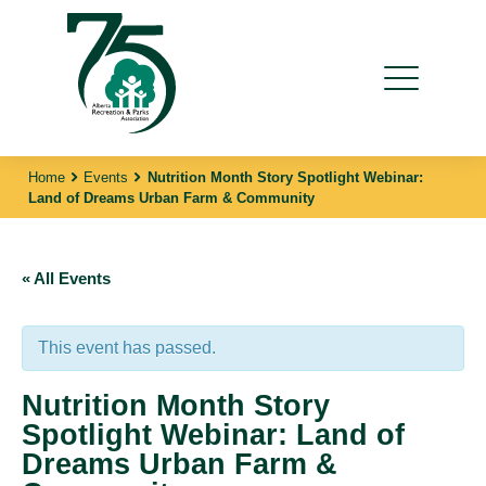
Home
Events
Nutrition Month Story Spotlight Webinar:
Land of Dreams Urban Farm & Community
« All Events
This event has passed.
Nutrition Month Story
Spotlight Webinar: Land of
Dreams Urban Farm &