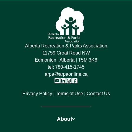
Alberta Recreation & Parks Association
11759 Groat Road NW
Edmonton | Alberta | T5M 3K6
tel:
780-415-1745
arpa@arpaonline.ca
Privacy Policy
Terms of Use
Contact Us
About