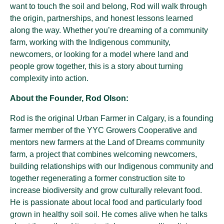
want to touch the soil and belong, Rod will walk through
the origin, partnerships, and honest lessons learned
along the way. Whether you’re dreaming of a community
farm, working with the Indigenous community,
newcomers, or looking for a model where land and
people grow together, this is a story about turning
complexity into action.
About the Founder, Rod Olson:
Rod is the original Urban Farmer in Calgary, is a founding
farmer member of the YYC Growers Cooperative and
mentors new farmers at the Land of Dreams community
farm, a project that combines welcoming newcomers,
building relationships with our Indigenous community and
together regenerating a former construction site to
increase biodiversity and grow culturally relevant food.
He is passionate about local food and particularly food
grown in healthy soil soil. He comes alive when he talks