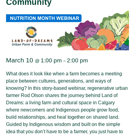
Community
March 10
1:00 pm
2:00 pm
@
–
What does it look like when a farm becomes a meeting
place between cultures, generations, and ways of
knowing? In this story-based webinar, regenerative urban
farmer Rod Olson shares the journey behind Land of
Dreams: a living farm and cultural space in Calgary
where newcomers and Indigenous people grow food,
build relationships, and heal together on shared land.
Guided by Indigenous wisdom and built on the simple
idea that you don’t have to be a farmer, you just have to