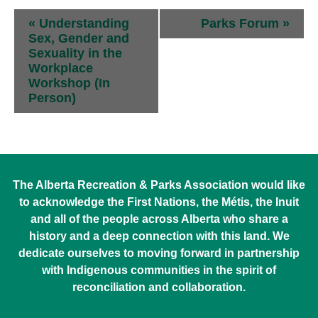
Event
«
Understanding
Parks Forum
»
Navigation
Sex, Gender and
Sexuality in the
Workplace
Workshop (In
Person)
The Alberta Recreation & Parks Association would like
to acknowledge the First Nations, the Métis, the Inuit
and all of the people across Alberta who share a
history and a deep connection with this land. We
dedicate ourselves to moving forward in partnership
with Indigenous communities in the spirit of
reconciliation and collaboration.